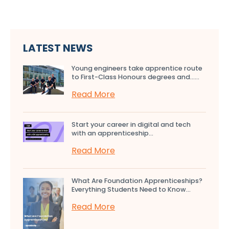
LATEST NEWS
Young engineers take apprentice route
to First-Class Honours degrees and…...
Read More
Start your career in digital and tech
with an apprenticeship...
Read More
What Are Foundation Apprenticeships?
Everything Students Need to Know...
Read More