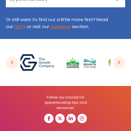
Or still want to find out a little more first? Read
our
FAQ’s
or visit our
guidance
section.
Follow our socials for
apprenticeship tips and
resources: