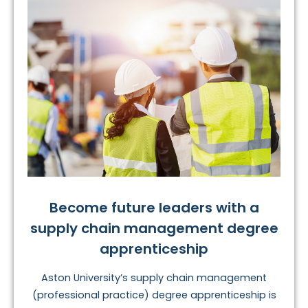
Become future leaders with a
supply chain management degree
apprenticeship
Aston University’s supply chain management
(professional practice) degree apprenticeship is