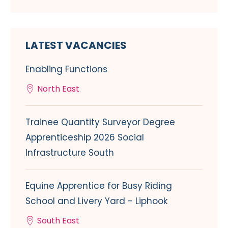
LATEST VACANCIES
Enabling Functions
North East
Trainee Quantity Surveyor Degree
Apprenticeship 2026 Social
Infrastructure South
Equine Apprentice for Busy Riding
School and Livery Yard - Liphook
South East