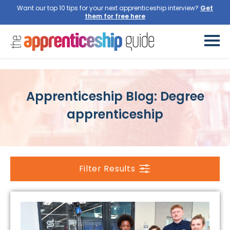
Want our top 10 tips for your next apprenticeship interview?
Apprenticeship Blog: Degree
apprenticeship
Filter Results