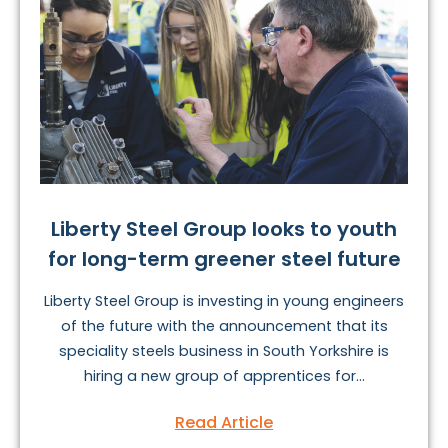
Liberty Steel Group looks to youth
for long-term greener steel future
Liberty Steel Group is investing in young engineers
of the future with the announcement that its
speciality steels business in South Yorkshire is
hiring a new group of apprentices for...
Read Article