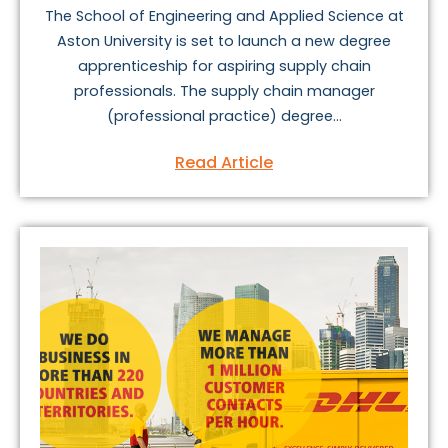
The School of Engineering and Applied Science at
Aston University is set to launch a new degree
apprenticeship for aspiring supply chain
professionals. The supply chain manager
(professional practice) degree...
Read Article