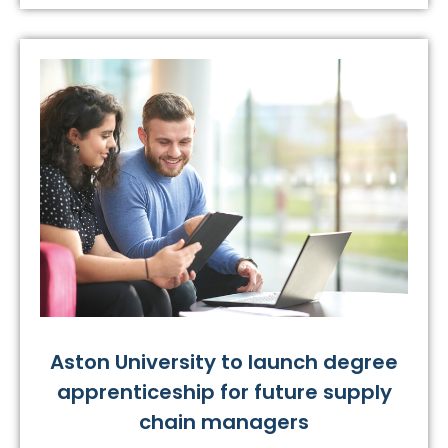
Aston University to launch degree
apprenticeship for future supply
chain managers