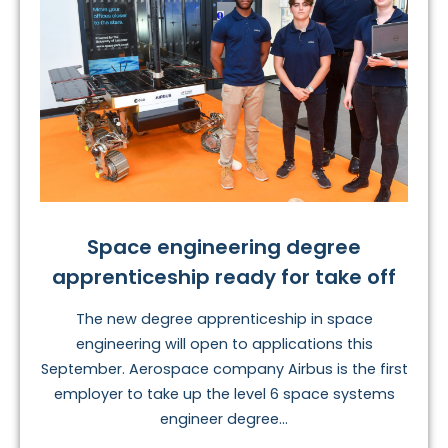
Space engineering degree
apprenticeship ready for take off
The new degree apprenticeship in space
engineering will open to applications this
September. Aerospace company Airbus is the first
employer to take up the level 6 space systems
engineer degree...