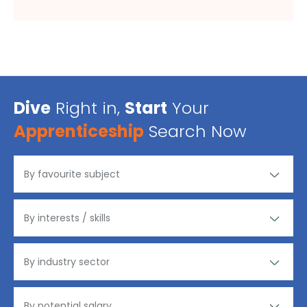
Dive
Right in,
Start
Your
Apprenticeship
Search Now