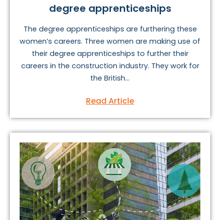
degree apprenticeships
The degree apprenticeships are furthering these
women’s careers. Three women are making use of
their degree apprenticeships to further their
careers in the construction industry. They work for
the British...
Read Article