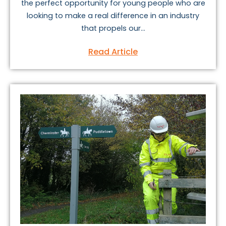
the perfect opportunity for young people who are
looking to make a real difference in an industry
that propels our...
Read Article