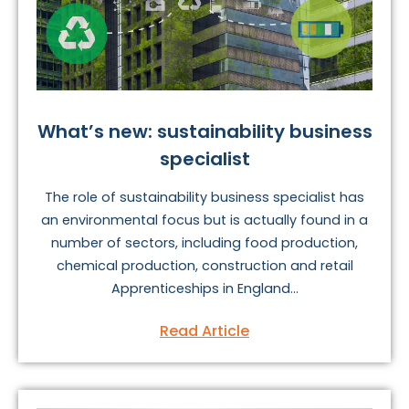
What’s new: sustainability business
specialist
The role of sustainability business specialist has
an environmental focus but is actually found in a
number of sectors, including food production,
chemical production, construction and retail
Apprenticeships in England...
Read Article