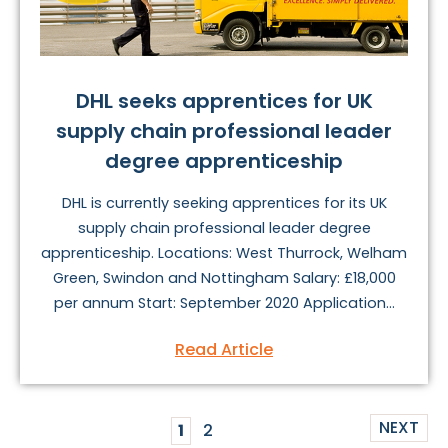
DHL seeks apprentices for UK
supply chain professional leader
degree apprenticeship
DHL is currently seeking apprentices for its UK
supply chain professional leader degree
apprenticeship. Locations: West Thurrock, Welham
Green, Swindon and Nottingham Salary: £18,000
per annum Start: September 2020 Application...
Read Article
NEXT
1
2