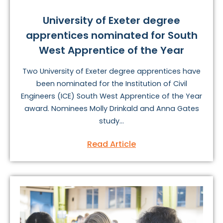
University of Exeter degree
apprentices nominated for South
West Apprentice of the Year
Two University of Exeter degree apprentices have
been nominated for the Institution of Civil
Engineers (ICE) South West Apprentice of the Year
award. Nominees Molly Drinkald and Anna Gates
study...
Read Article