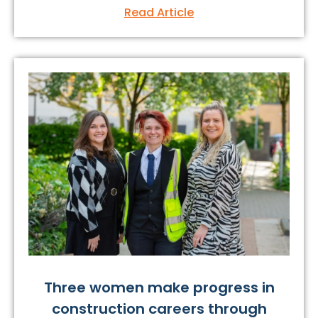
Read Article
Three women make progress in
construction careers through