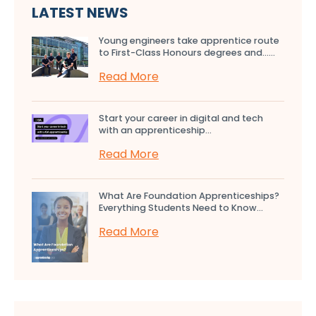
LATEST NEWS
Young engineers take apprentice route
to First-Class Honours degrees and…...
Read More
Start your career in digital and tech
with an apprenticeship...
Read More
What Are Foundation Apprenticeships?
Everything Students Need to Know...
Read More