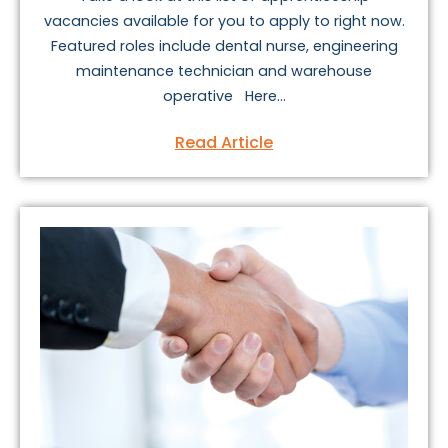
vacancies available for you to apply to right now.
Featured roles include dental nurse, engineering
maintenance technician and warehouse
operative Here...
Read Article