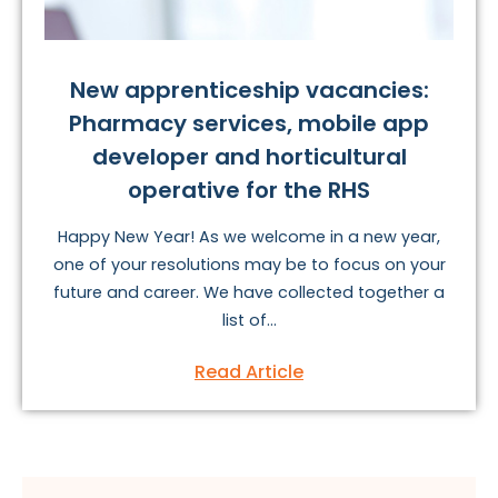
New apprenticeship vacancies:
Pharmacy services, mobile app
developer and horticultural
operative for the RHS
Happy New Year! As we welcome in a new year,
one of your resolutions may be to focus on your
future and career. We have collected together a
list of...
Read Article