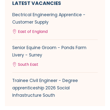
LATEST VACANCIES
Electrical Engineering Apprentice -
Customer Supply
East of England
Senior Equine Groom - Ponds Farm
Livery - Surrey
South East
Trainee Civil Engineer - Degree
apprenticeship 2026 Social
Infrastructure South