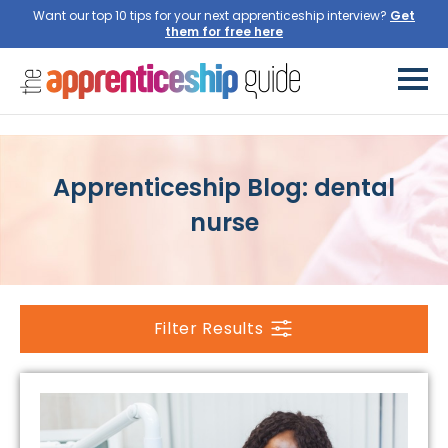
Want our top 10 tips for your next apprenticeship interview?
Get
them for free here
Apprenticeship Blog: dental
nurse
Filter Results