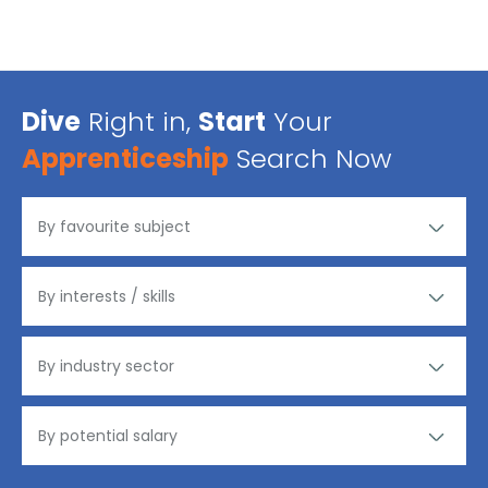
Dive
Right in,
Start
Your
Apprenticeship
Search Now