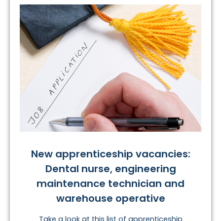
New apprenticeship vacancies:
Dental nurse, engineering
maintenance technician and
warehouse operative
Take a look at this list of apprenticeship