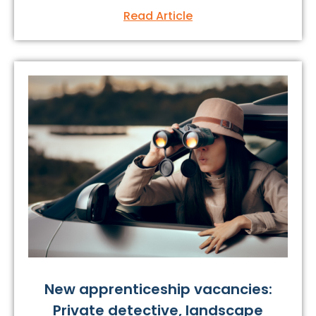
Read Article
New apprenticeship vacancies:
Private detective, landscape