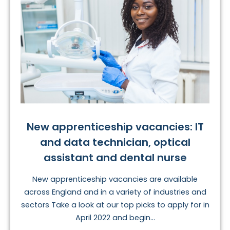
New apprenticeship vacancies: IT
and data technician, optical
assistant and dental nurse
New apprenticeship vacancies are available
across England and in a variety of industries and
sectors Take a look at our top picks to apply for in
April 2022 and begin...