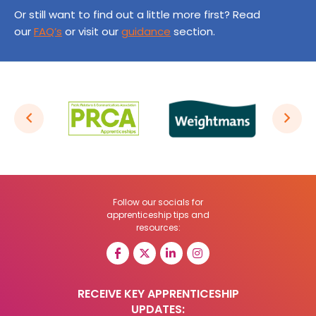
Or still want to find out a little more first? Read
our
FAQ’s
or visit our
guidance
section.
Follow our socials for
apprenticeship tips and
resources:
RECEIVE KEY APPRENTICESHIP
UPDATES: