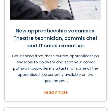
New apprenticeship vacancies:
Theatre technician, commis chef
and IT sales executive
Get inspired from these current apprenticeships
available to apply for and start your career
pathway today. Here is a taster of some of the
apprenticeships currently available on the
government...
Read Article