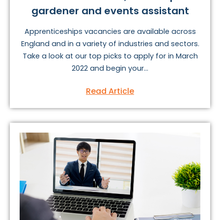
gardener and events assistant
Apprenticeships vacancies are available across
England and in a variety of industries and sectors.
Take a look at our top picks to apply for in March
2022 and begin your...
Read Article