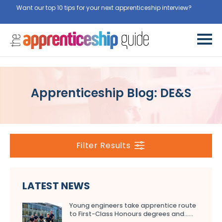
Want our top 10 tips for your next apprenticeship interview?
Get
them for free here
Apprenticeship Blog: DE&S
Filter Results
LATEST NEWS
Young engineers take apprentice route
to First-Class Honours degrees and…...