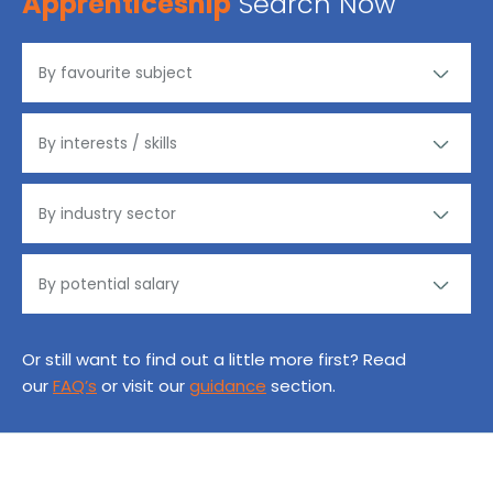
Apprenticeship
Search Now
Or still want to find out a little more first? Read
our
FAQ’s
or visit our
guidance
section.