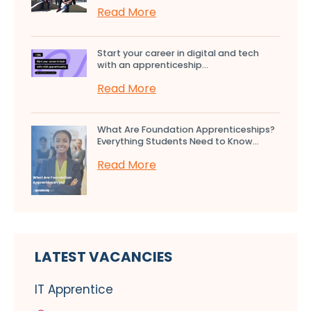
Read More
Start your career in digital and tech
with an apprenticeship...
Read More
What Are Foundation Apprenticeships?
Everything Students Need to Know...
Read More
LATEST VACANCIES
IT Apprentice