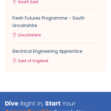
South East
Fresh Futures Programme - South
Lincolnshire
Lincolnshire
Electrical Engineering Apprentice
East of England
Dive
Right in,
Start
Your