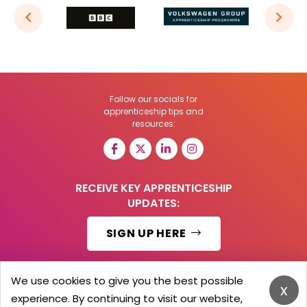
Follow our socials for
apprenticeship tips and
resources:
RECEIVE KEY APPRENTICESHIP
UPDATES:
SIGN UP HERE
We use cookies to give you the best possible
x
experience. By continuing to visit our website,
© 2026 Barker Brooks Communications Ltd.