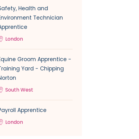
Safety, Health and
Environment Technician
Apprentice
London
Equine Groom Apprentice -
Training Yard - Chipping
Norton
South West
Payroll Apprentice
London