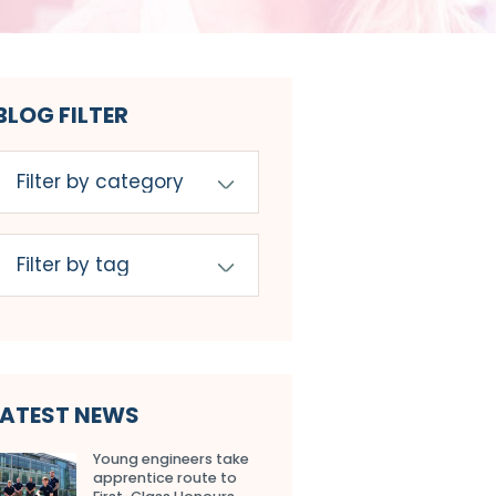
BLOG FILTER
LATEST NEWS
Young engineers take
apprentice route to