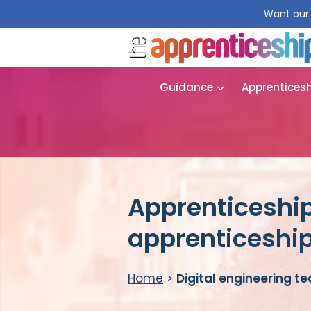
Want our 
Guidance
Apprentices
Apprenticeship
apprenticeshi
Home
>
Digital engineering t