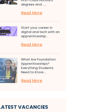
First-Class Honours
degrees and…...
Read More
Start your career in
digital and tech with an
apprenticeship...
Read More
What Are Foundation
Apprenticeships?
Everything Students
Need to Know...
Read More
LATEST VACANCIES