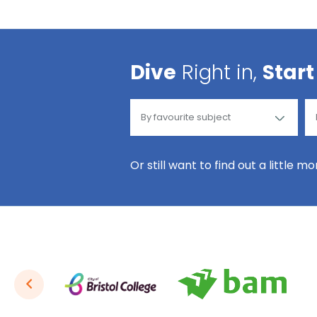
Dive
Right in,
Start
Or still want to find out a little m