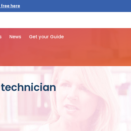
 free here
s
News
Get your Guide
 technician