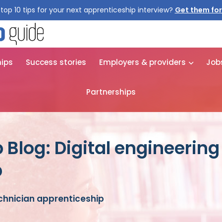
top 10 tips for your next apprenticeship interview?
Get them for
hips
Success stories
Employers & providers
Job
Partnerships
 Blog: Digital engineering
p
echnician apprenticeship