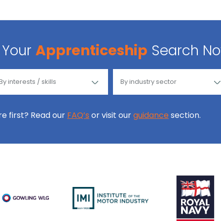
Your
Apprenticeship
Search N
ore first? Read our
FAQ’s
or visit our
guidance
section.