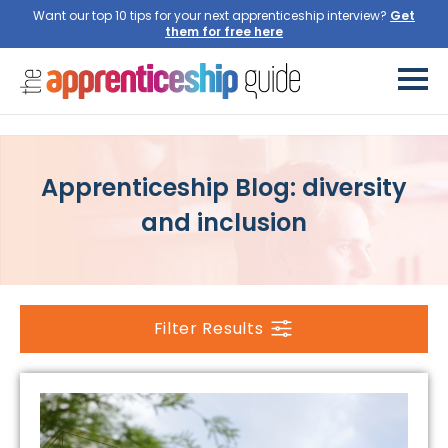
Want our top 10 tips for your next apprenticeship interview?
Get
them for free here
Apprenticeship Blog: diversity
and inclusion
Filter Results