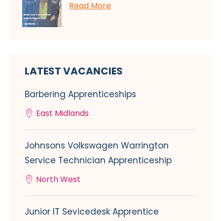
Read More
LATEST VACANCIES
Barbering Apprenticeships
East Midlands
Johnsons Volkswagen Warrington
Service Technician Apprenticeship
North West
Junior IT Sevicedesk Apprentice