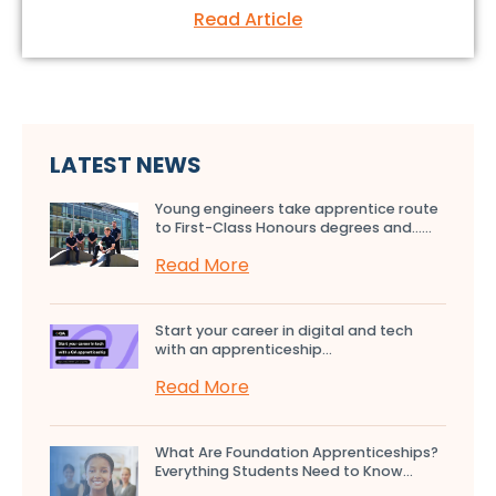
Read Article
LATEST NEWS
Young engineers take apprentice route
to First-Class Honours degrees and…...
Read More
Start your career in digital and tech
with an apprenticeship...
Read More
What Are Foundation Apprenticeships?
Everything Students Need to Know...