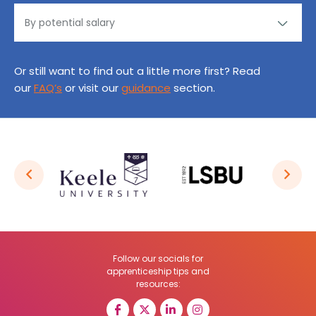
Or still want to find out a little more first? Read
our
FAQ’s
or visit our
guidance
section.
Follow our socials for
apprenticeship tips and
resources: