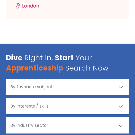
London
Dive
Right in,
Start
Your
Apprenticeship
Search Now