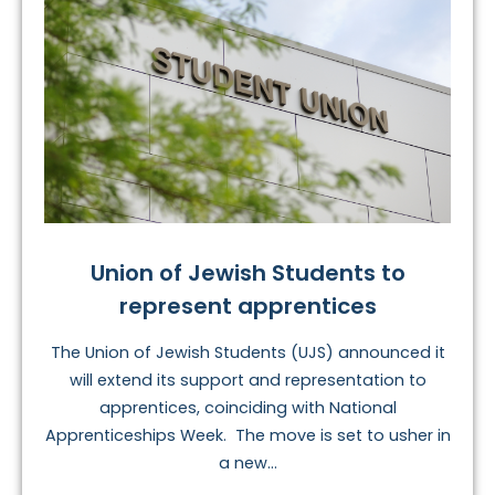
Union of Jewish Students to
represent apprentices
The Union of Jewish Students (UJS) announced it
will extend its support and representation to
apprentices, coinciding with National
Apprenticeships Week. The move is set to usher in
a new...