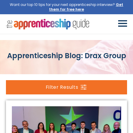
Want our top 10 tips for your next apprenticeship interview?
Get
them for free here
Apprenticeship Blog: Drax Group
Filter Results