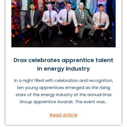
Drax celebrates apprentice talent
in energy industry
In a night filled with celebration and recognition,
ten young apprentices emerged as the rising
stars of the energy industry at the annual Drax
Group Apprentice Awards. The event was...
Read Article