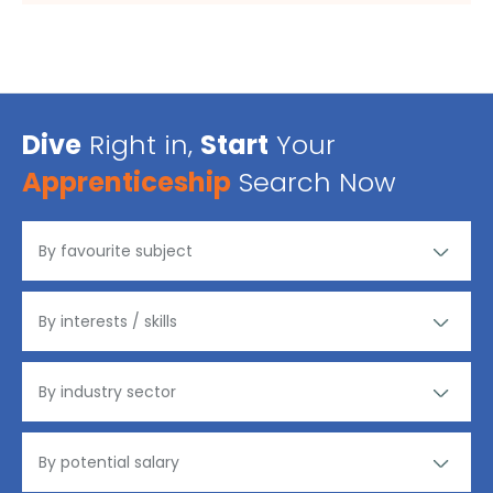
Dive
Right in,
Start
Your
Apprenticeship
Search Now