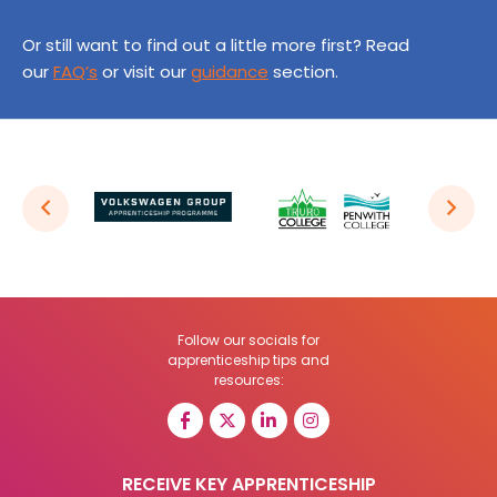
Or still want to find out a little more first? Read
our
FAQ’s
or visit our
guidance
section.
Follow our socials for
apprenticeship tips and
resources:
RECEIVE KEY APPRENTICESHIP