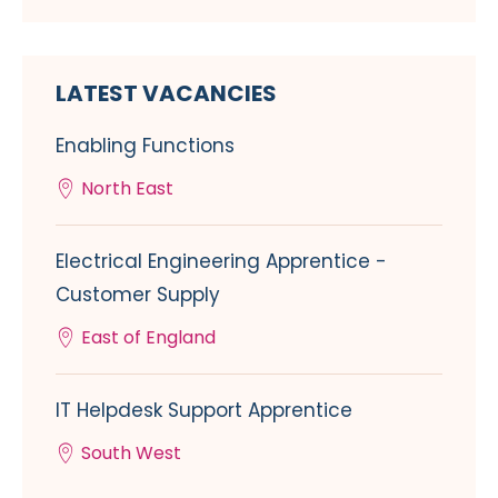
LATEST VACANCIES
Enabling Functions
North East
Electrical Engineering Apprentice -
Customer Supply
East of England
IT Helpdesk Support Apprentice
South West