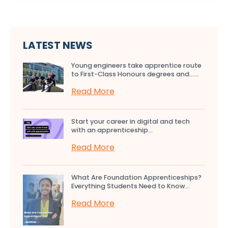
LATEST NEWS
Young engineers take apprentice route
to First-Class Honours degrees and…...
Read More
Start your career in digital and tech
with an apprenticeship...
Read More
What Are Foundation Apprenticeships?
Everything Students Need to Know...
Read More