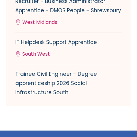
Recruiter - Business Administrator
Apprentice - DMOS People - Shrewsbury
West Midlands
IT Helpdesk Support Apprentice
South West
Trainee Civil Engineer - Degree
apprenticeship 2026 Social
Infrastructure South