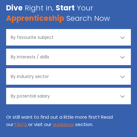
Dive
Right in,
Start
Your
Apprenticeship
Search Now
Or still want to find out a little more first? Read
our
FAQ’s
or visit our
guidance
section.