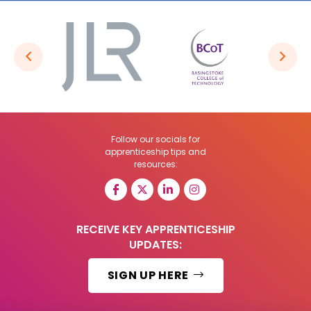
Follow our socials for
apprenticeship tips and
resources:
RECEIVE KEY APPRENTICESHIP
UPDATES:
SIGN UP HERE