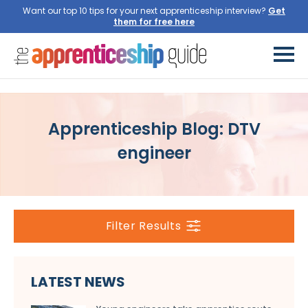
Want our top 10 tips for your next apprenticeship interview?
Get
them for free here
Apprenticeship Blog: DTV
engineer
Filter Results
LATEST NEWS