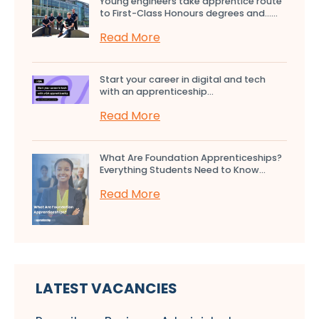
Young engineers take apprentice route
to First-Class Honours degrees and…...
Read More
Start your career in digital and tech
with an apprenticeship...
Read More
What Are Foundation Apprenticeships?
Everything Students Need to Know...
Read More
LATEST VACANCIES