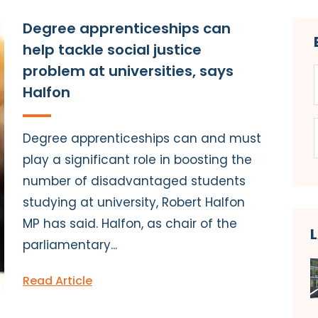
Degree apprenticeships can
help tackle social justice
problem at universities, says
Halfon
Degree apprenticeships can and must
play a significant role in boosting the
number of disadvantaged students
studying at university, Robert Halfon
MP has said. Halfon, as chair of the
parliamentary...
Read Article