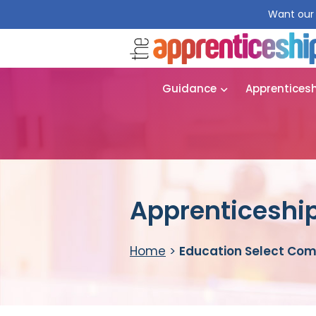
Want our 
Guidance
Apprentices
Apprenticeship
Home
>
Education Select Co