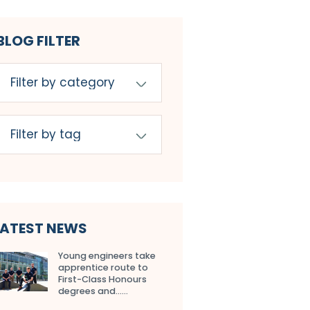
BLOG FILTER
LATEST NEWS
Young engineers take
apprentice route to
First-Class Honours
degrees and…...