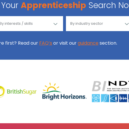
Your
Apprenticeship
Search N
ore first? Read our
FAQ’s
or visit our
guidance
section.