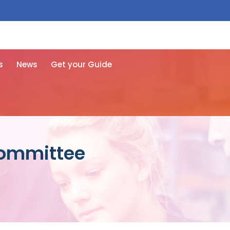
 free here
s
News
Get your Guide
Committee