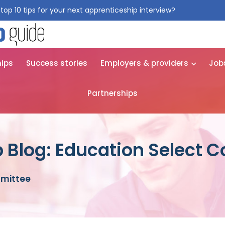
top 10 tips for your next apprenticeship interview?
Get them for
hips
Success stories
Employers & providers
Job
Partnerships
 Blog: Education Select 
mmittee