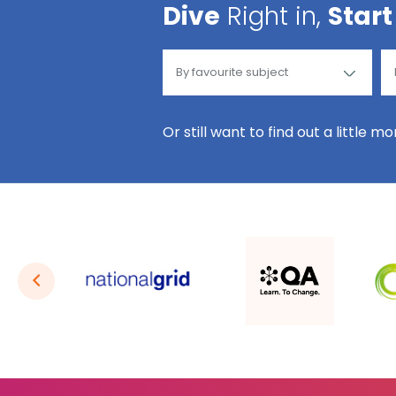
Dive
Right in,
Start
Or still want to find out a little m