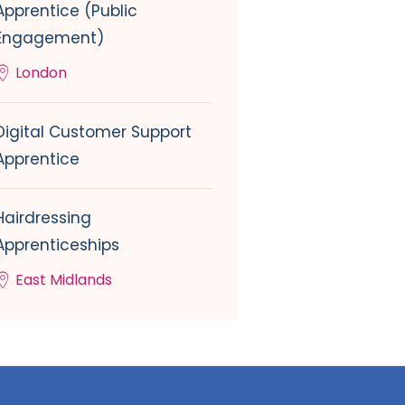
Apprentice (Public
Engagement)
London
Digital Customer Support
Apprentice
Hairdressing
Apprenticeships
East Midlands