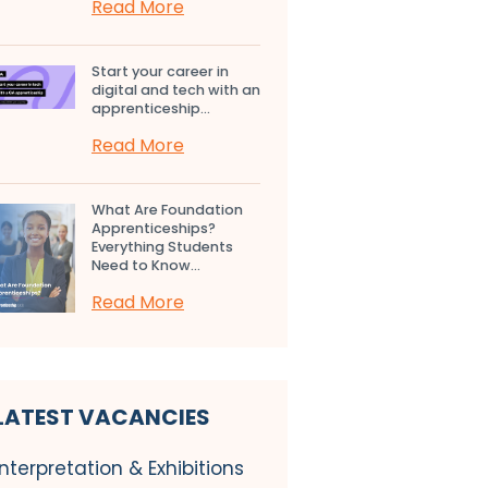
Read More
Start your career in
digital and tech with an
apprenticeship...
Read More
What Are Foundation
Apprenticeships?
Everything Students
Need to Know...
Read More
LATEST VACANCIES
Interpretation & Exhibitions