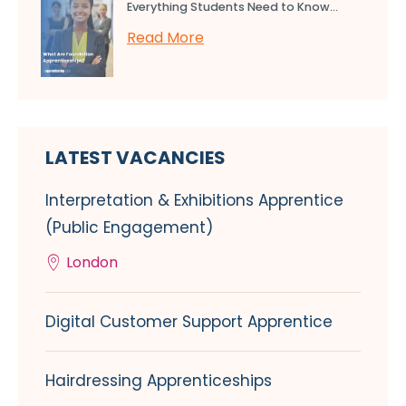
Everything Students Need to Know...
Read More
LATEST VACANCIES
Interpretation & Exhibitions Apprentice
(Public Engagement)
London
Digital Customer Support Apprentice
Hairdressing Apprenticeships