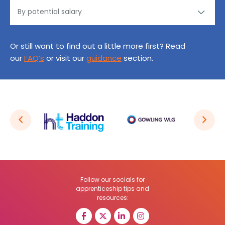
Or still want to find out a little more first? Read
our
FAQ’s
or visit our
guidance
section.
Follow our socials for
apprenticeship tips and
resources: