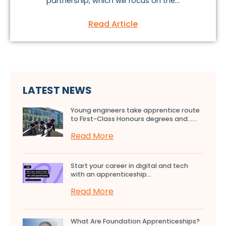
partnership, which will focus on the...
Read Article
LATEST NEWS
Young engineers take apprentice route
to First-Class Honours degrees and…...
Read More
Start your career in digital and tech
with an apprenticeship...
Read More
What Are Foundation Apprenticeships?