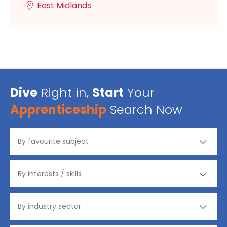
East Midlands
Dive
Right in,
Start
Your
Apprenticeship
Search Now