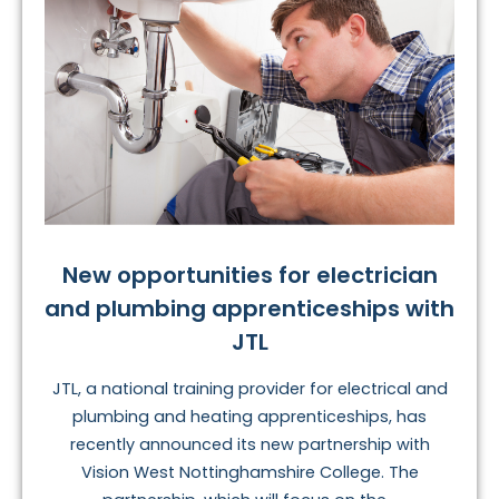
New opportunities for electrician
and plumbing apprenticeships with
JTL
JTL, a national training provider for electrical and
plumbing and heating apprenticeships, has
recently announced its new partnership with
Vision West Nottinghamshire College. The