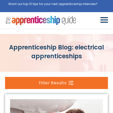
Want our top 10 tips for your next apprenticeship interview?
Get
them for free here
Apprenticeship Blog: electrical
apprenticeships
Filter Results