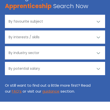
Apprenticeship
Search Now
Or still want to find out a little more first? Read
our
FAQ’s
or visit our
guidance
section.