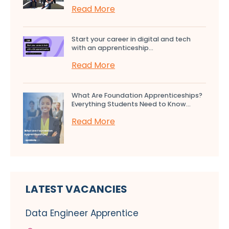
Read More
Start your career in digital and tech
with an apprenticeship...
Read More
What Are Foundation Apprenticeships?
Everything Students Need to Know...
Read More
LATEST VACANCIES
Data Engineer Apprentice