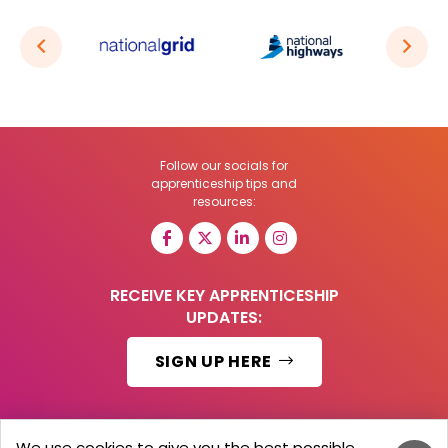
Follow our socials for
apprenticeship tips and
resources:
RECEIVE KEY APPRENTICESHIP
UPDATES:
SIGN UP HERE
We use cookies to give you the best possible