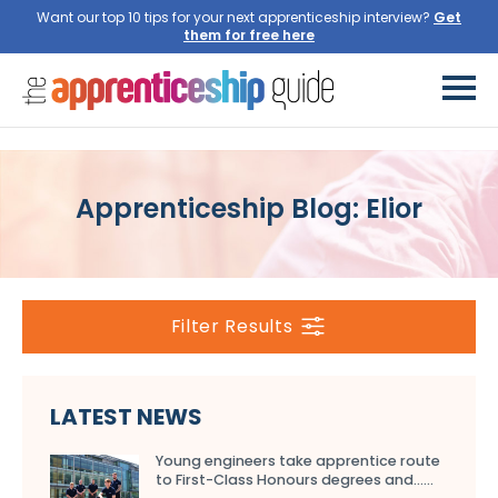
Want our top 10 tips for your next apprenticeship interview?
Get
them for free here
Apprenticeship Blog: Elior
Filter Results
LATEST NEWS
Young engineers take apprentice route
to First-Class Honours degrees and…...