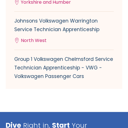
Yorkshire and Humber
Johnsons Volkswagen Warrington
Service Technician Apprenticeship
North West
Group 1 Volkswagen Chelmsford Service
Technician Apprenticeship - VWG -
Volkswagen Passenger Cars
Dive
Right in,
Start
Your