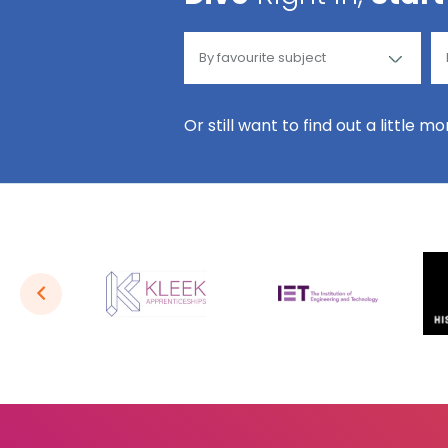
Or still want to find out a little m