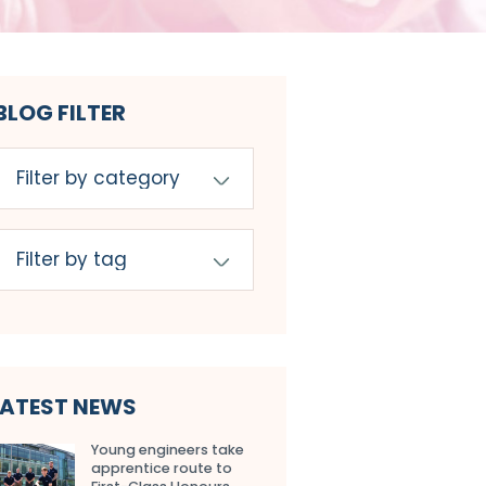
BLOG FILTER
LATEST NEWS
Young engineers take
apprentice route to