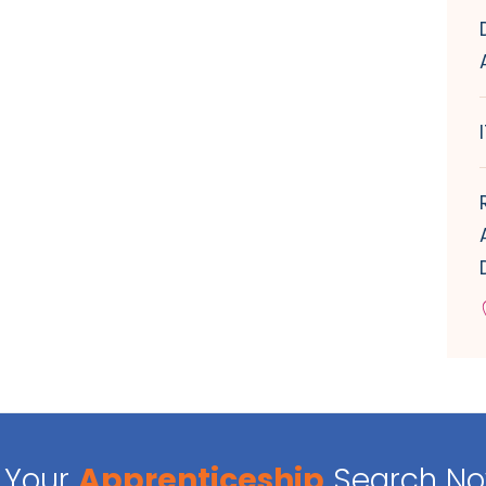
Your
Apprenticeship
Search N