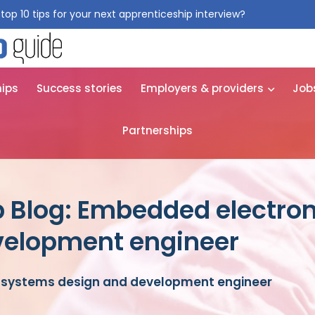
top 10 tips for your next apprenticeship interview?
Get them for
hips
Success stories
Employers & providers
Job
Partnerships
p Blog: Embedded electro
velopment engineer
 systems design and development engineer