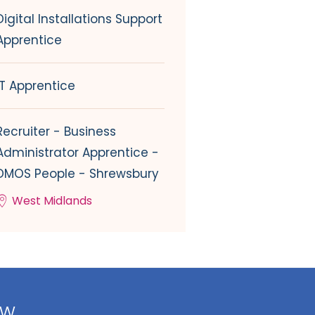
Digital Installations Support
Apprentice
IT Apprentice
Recruiter - Business
Administrator Apprentice -
DMOS People - Shrewsbury
West Midlands
ow