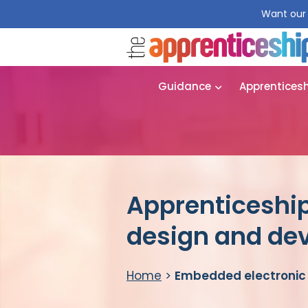
Want our 
Guidance
Apprentices
Apprenticeshi
design and de
Home
>
Embedded electronic