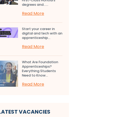
First-Class Honours
degrees and…...
Read More
Start your career in
digital and tech with an
apprenticeship...
Read More
What Are Foundation
Apprenticeships?
Everything Students
Need to Know...
Read More
LATEST VACANCIES