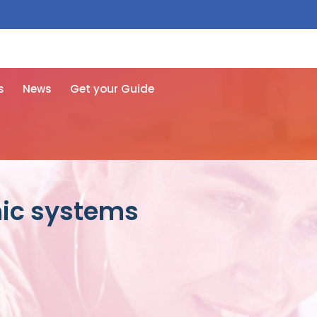
 free here
s
News
Get your Guide
nic systems