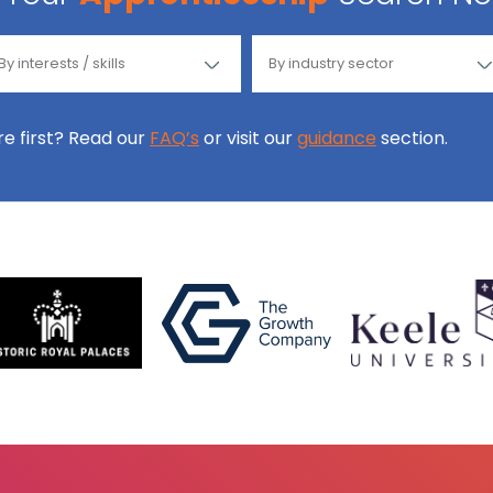
ore first? Read our
FAQ’s
or visit our
guidance
section.