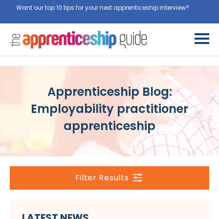
Want our top 10 tips for your next apprenticeship interview?
Get
them for free here
Apprenticeship Blog:
Employability practitioner
apprenticeship
Filter Results
LATEST NEWS