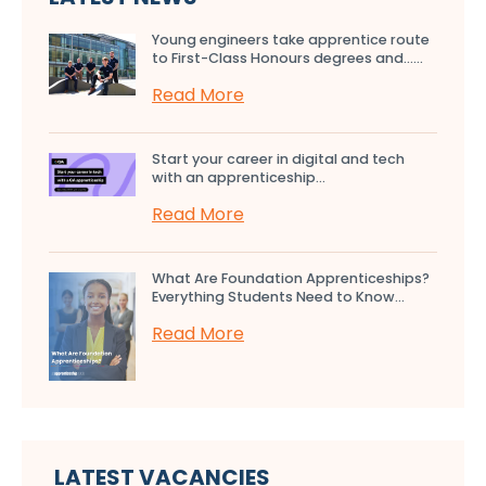
Young engineers take apprentice route
to First-Class Honours degrees and…...
Read More
Start your career in digital and tech
with an apprenticeship...
Read More
What Are Foundation Apprenticeships?
Everything Students Need to Know...
Read More
LATEST VACANCIES