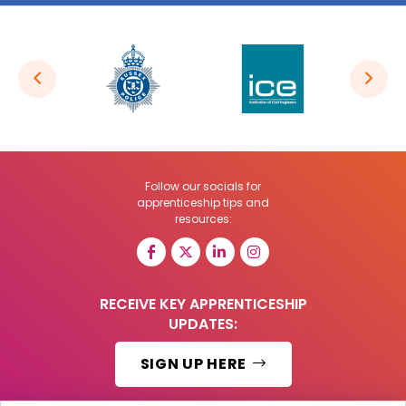
Follow our socials for
apprenticeship tips and
resources:
RECEIVE KEY APPRENTICESHIP
UPDATES:
SIGN UP HERE