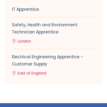
IT Apprentice
Safety, Health and Environment
Technician Apprentice
London
Electrical Engineering Apprentice -
Customer Supply
East of England