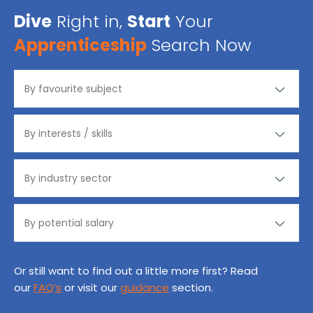
Dive
Right in,
Start
Your
Apprenticeship
Search Now
Or still want to find out a little more first? Read
our
FAQ’s
or visit our
guidance
section.