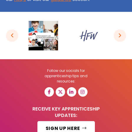
Follow our socials for
apprenticeship tips and
resources:
RECEIVE KEY APPRENTICESHIP
UPDATES:
SIGN UP HERE