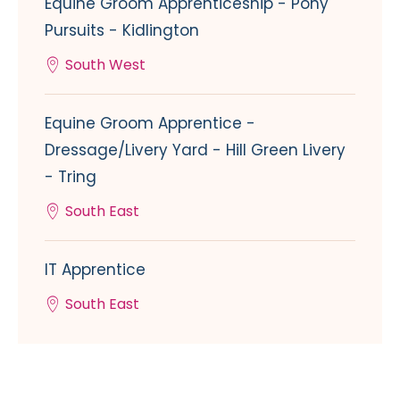
Equine Groom Apprenticeship - Pony
Pursuits - Kidlington
South West
Equine Groom Apprentice -
Dressage/Livery Yard - Hill Green Livery
- Tring
South East
IT Apprentice
South East