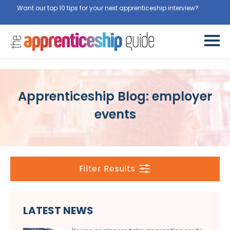
Want our top 10 tips for your next apprenticeship interview?
Get
them for free here
Apprenticeship Blog: employer
events
Filter Results
LATEST NEWS