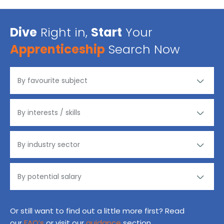
Dive
Right in,
Start
Your
Apprenticeship
Search Now
Or still want to find out a little more first? Read
our
FAQ’s
or visit our
guidance
section.