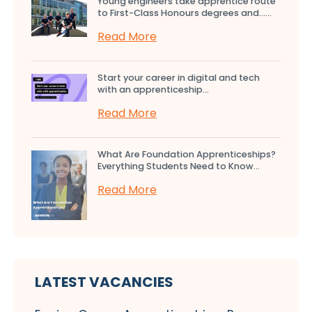
Young engineers take apprentice route
to First-Class Honours degrees and…...
Read More
Start your career in digital and tech
with an apprenticeship...
Read More
What Are Foundation Apprenticeships?
Everything Students Need to Know...
Read More
LATEST VACANCIES