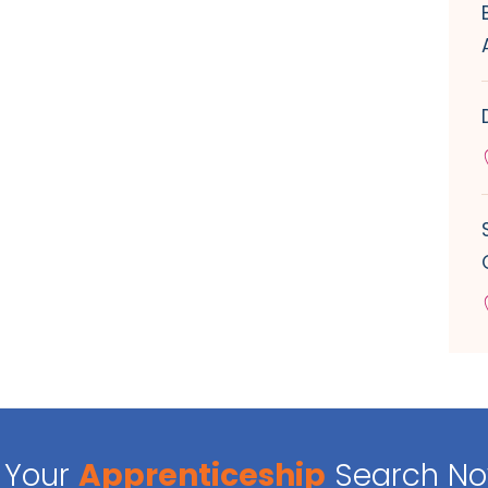
Your
Apprenticeship
Search N