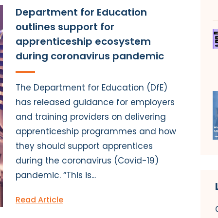
Department for Education
outlines support for
apprenticeship ecosystem
during coronavirus pandemic
The Department for Education (DfE)
has released guidance for employers
and training providers on delivering
apprenticeship programmes and how
they should support apprentices
during the coronavirus (Covid-19)
pandemic. “This is...
Read Article