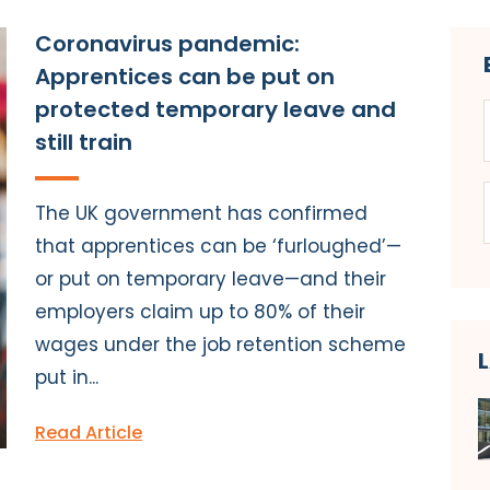
Coronavirus pandemic:
Apprentices can be put on
protected temporary leave and
still train
The UK government has confirmed
that apprentices can be ‘furloughed’—
or put on temporary leave—and their
employers claim up to 80% of their
wages under the job retention scheme
put in...
Read Article