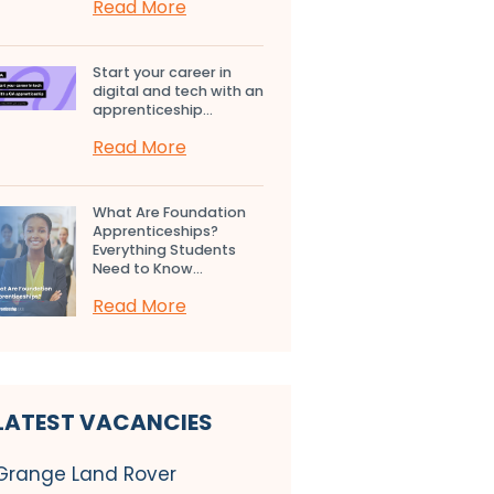
Read More
Start your career in
digital and tech with an
apprenticeship...
Read More
What Are Foundation
Apprenticeships?
Everything Students
Need to Know...
Read More
LATEST VACANCIES
Grange Land Rover