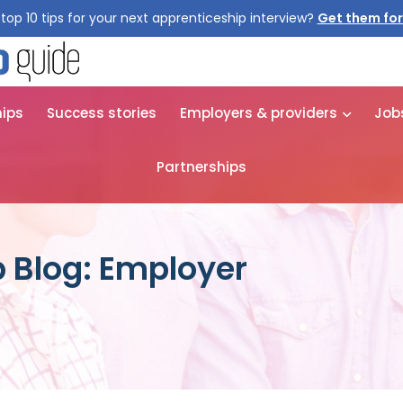
top 10 tips for your next apprenticeship interview?
Get them for
hips
Success stories
Employers & providers
Job
Partnerships
 Blog: Employer