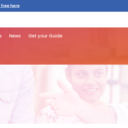
 free here
s
News
Get your Guide