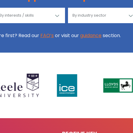
ore first? Read our
FAQ’s
or visit our
guidance
section.