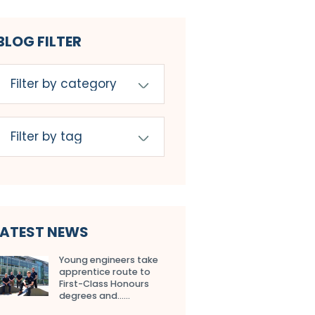
BLOG FILTER
LATEST NEWS
Young engineers take
apprentice route to
First-Class Honours
degrees and…...