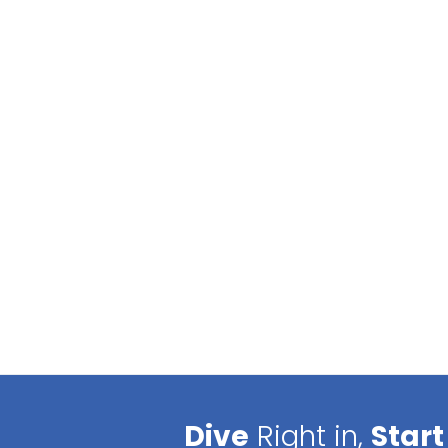
Dive
Right in,
Start