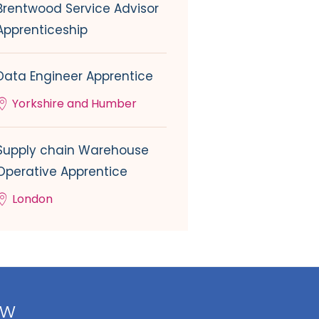
Brentwood Service Advisor
Apprenticeship
Data Engineer Apprentice
Yorkshire and Humber
Supply chain Warehouse
Operative Apprentice
London
ow