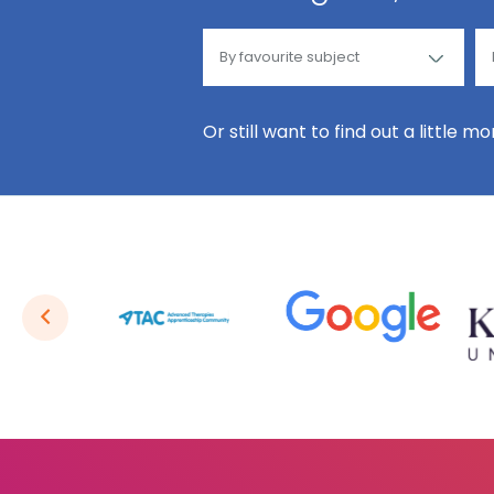
Or still want to find out a little m