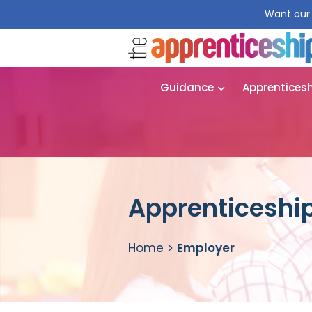
Want our 
Guidance
Apprentices
Apprenticeship
Home
>
Employer