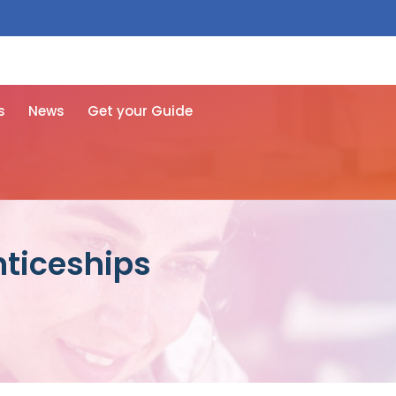
 free here
s
News
Get your Guide
nticeships