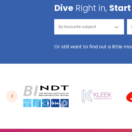
Dive
Right in,
Start
Or still want to find out a little m