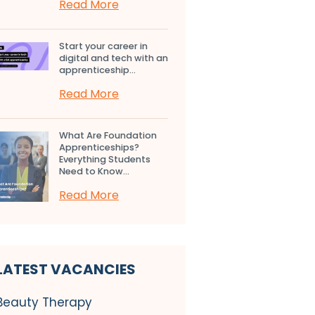
Read More
Start your career in
digital and tech with an
apprenticeship...
Read More
What Are Foundation
Apprenticeships?
Everything Students
Need to Know...
Read More
LATEST VACANCIES
Beauty Therapy