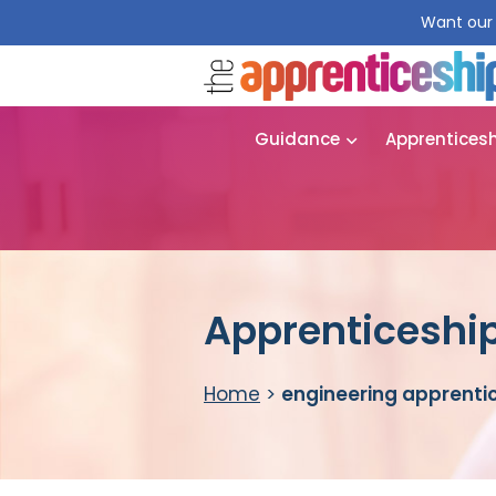
Want our 
Guidance
Apprentices
Apprenticeship
Home
>
engineering apprenti