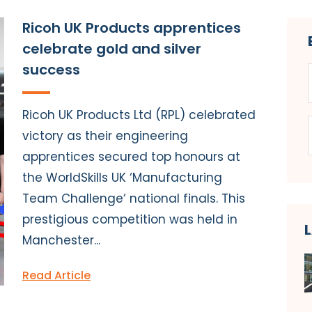
Ricoh UK Products apprentices
celebrate gold and silver
success
Ricoh UK Products Ltd (RPL) celebrated
victory as their engineering
apprentices secured top honours at
the WorldSkills UK ‘Manufacturing
Team Challenge‘ national finals. This
prestigious competition was held in
Manchester...
Read Article