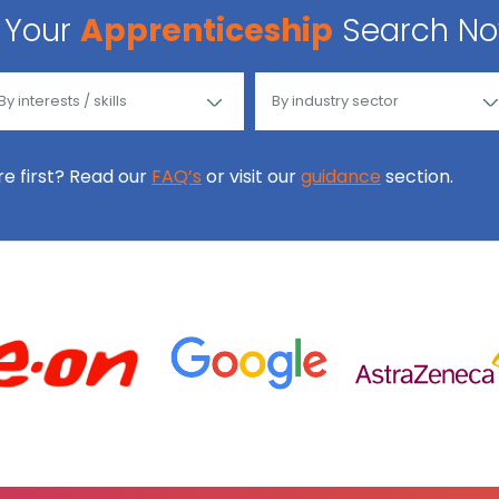
Your
Apprenticeship
Search N
ore first? Read our
FAQ’s
or visit our
guidance
section.