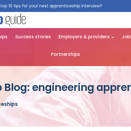
top 10 tips for your next apprenticeship interview?
Get them for
hips
Success stories
Employers & providers
Job
Partnerships
 Blog: engineering appre
ceships