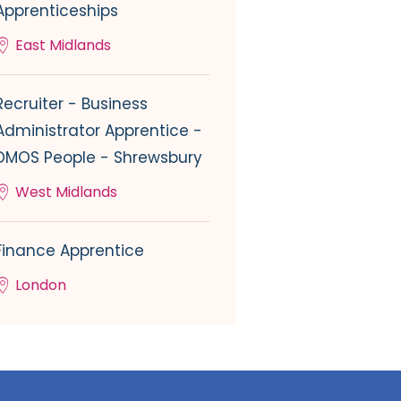
Apprenticeships
East Midlands
Recruiter - Business
Administrator Apprentice -
DMOS People - Shrewsbury
West Midlands
Finance Apprentice
London