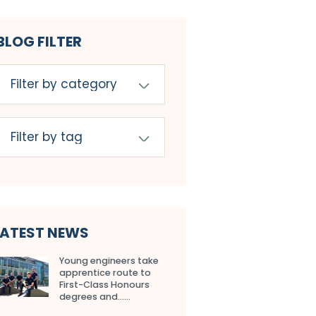
BLOG FILTER
LATEST NEWS
Young engineers take
apprentice route to
First-Class Honours
degrees and…...