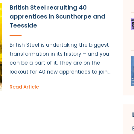
British Steel recruiting 40
apprentices in Scunthorpe and
Teesside
British Steel is undertaking the biggest
transformation in its history – and you
can be a part of it. They are on the
lookout for 40 new apprentices to join...
Read Article