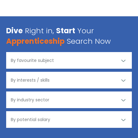
Dive
Right in,
Start
Your
Apprenticeship
Search Now