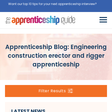
Want our top 10 tips for your next apprenticeship interview?
Get
them for free here
Apprenticeship Blog: Engineering
construction erector and rigger
apprenticeship
Filter Results
LATEST NEWS