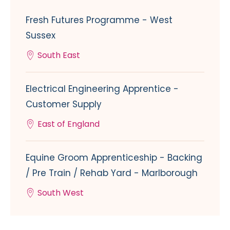
Fresh Futures Programme - West
Sussex
South East
Electrical Engineering Apprentice -
Customer Supply
East of England
Equine Groom Apprenticeship - Backing
/ Pre Train / Rehab Yard - Marlborough
South West