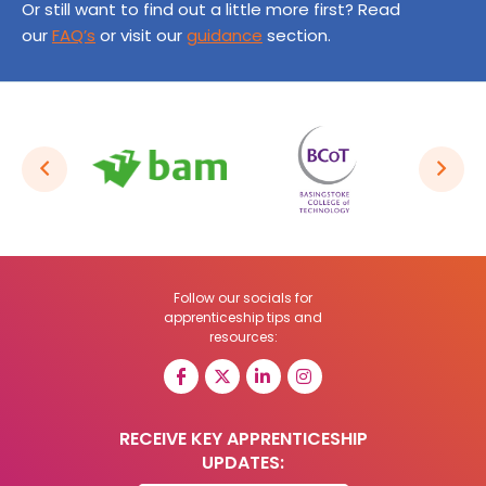
Or still want to find out a little more first? Read
our
FAQ’s
or visit our
guidance
section.
Follow our socials for
apprenticeship tips and
resources:
RECEIVE KEY APPRENTICESHIP
UPDATES: