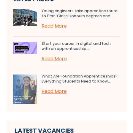
Young engineers take apprentice route
to First-Class Honours degrees and…...
Read More
Start your career in digital and tech
with an apprenticeship...
Read More
What Are Foundation Apprenticeships?
Everything Students Need to Know...
Read More
LATEST VACANCIES