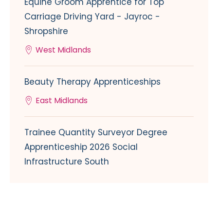
Equine Groom Apprentice for Top
Carriage Driving Yard - Jayroc -
Shropshire
West Midlands
Beauty Therapy Apprenticeships
East Midlands
Trainee Quantity Surveyor Degree
Apprenticeship 2026 Social
Infrastructure South