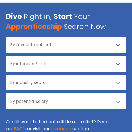
Dive
Right in,
Start
Your
Apprenticeship
Search Now
Or still want to find out a little more first? Read
our
FAQ’s
or visit our
guidance
section.