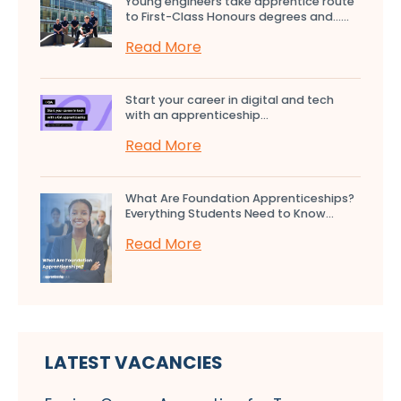
Young engineers take apprentice route
to First-Class Honours degrees and…...
Read More
Start your career in digital and tech
with an apprenticeship...
Read More
What Are Foundation Apprenticeships?
Everything Students Need to Know...
Read More
LATEST VACANCIES