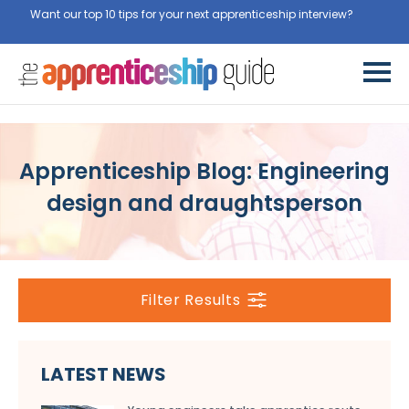
Want our top 10 tips for your next apprenticeship interview?
Get
them for free here
Apprenticeship Blog: Engineering
design and draughtsperson
Filter Results
LATEST NEWS