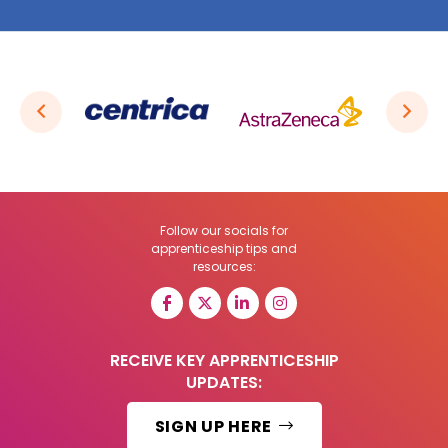
Follow our socials for
apprenticeship tips and
resources:
RECEIVE KEY APPRENTICESHIP
UPDATES:
SIGN UP HERE