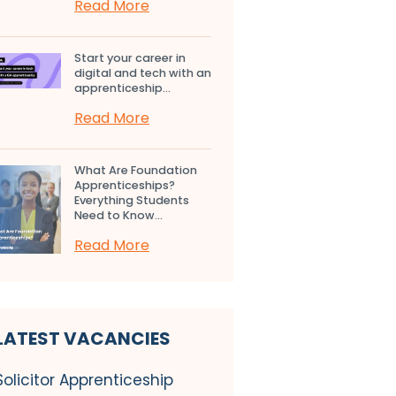
Read More
Start your career in
digital and tech with an
apprenticeship...
Read More
What Are Foundation
Apprenticeships?
Everything Students
Need to Know...
Read More
LATEST VACANCIES
Solicitor Apprenticeship