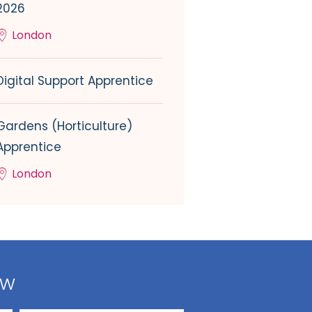
2026
London
Digital Support Apprentice
Gardens (Horticulture)
Apprentice
London
ow