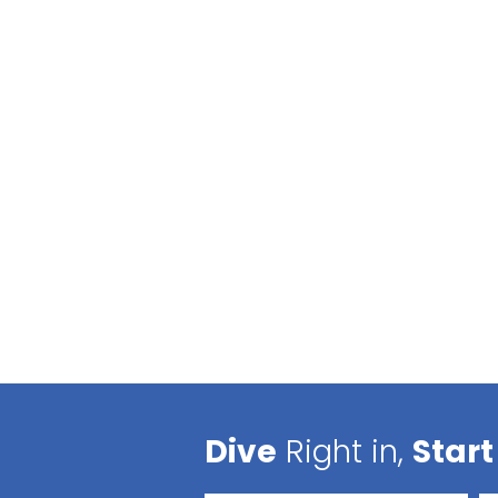
Dive
Right in,
Start