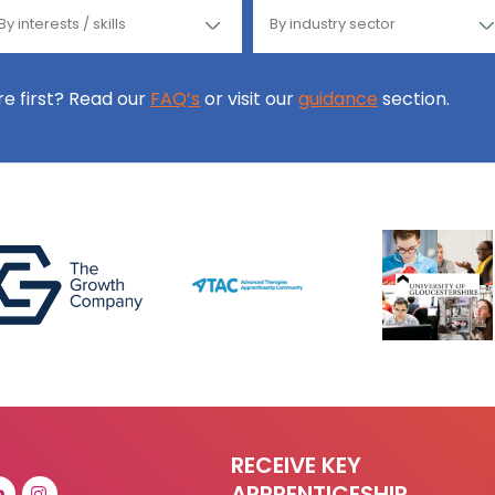
ore first? Read our
FAQ’s
or visit our
guidance
section.
RECEIVE KEY
APPRENTICESHIP