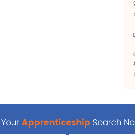
Your
Apprenticeship
Search N