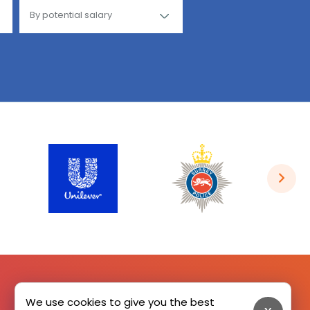
We use cookies to give you the best
SIGN UP HERE