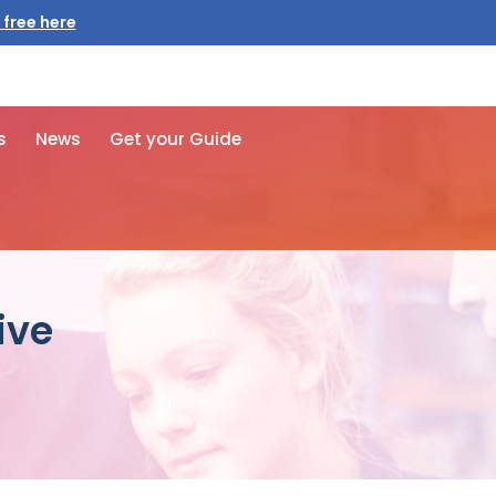
 free here
s
News
Get your Guide
ive