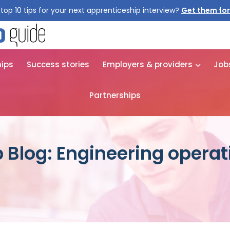
top 10 tips for your next apprenticeship interview?
Get them for
hips
Success stories
Employers & providers
Job
Partnerships
 Blog: Engineering operat