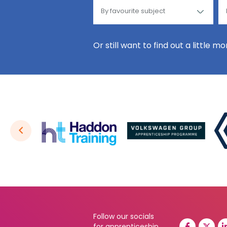
Or still want to find out a little m
Follow our socials
for apprenticeship