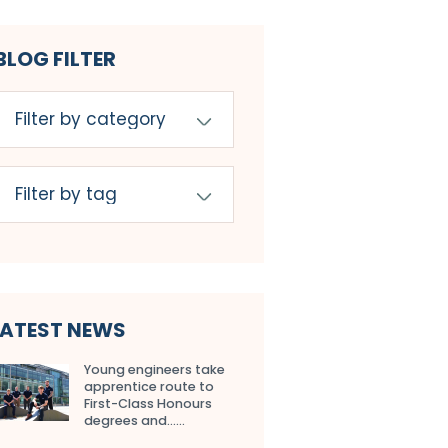
BLOG FILTER
LATEST NEWS
Young engineers take
apprentice route to
First-Class Honours
degrees and…...