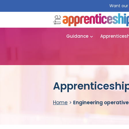
Want our 
Guidance
Apprentices
Apprenticeship
Home
>
Engineering operative