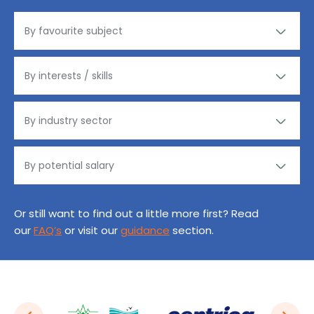
Or still want to find out a little more first? Read
our
FAQ’s
or visit our
guidance
section.