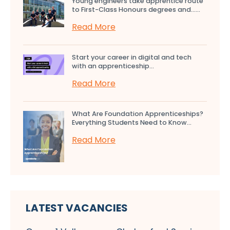
Young engineers take apprentice route
to First-Class Honours degrees and…...
Read More
Start your career in digital and tech
with an apprenticeship...
Read More
What Are Foundation Apprenticeships?
Everything Students Need to Know...
Read More
LATEST VACANCIES