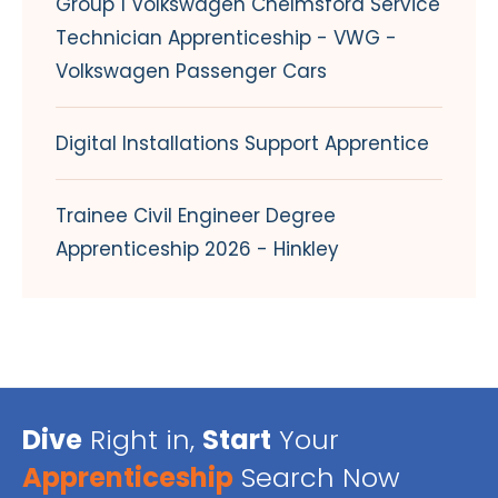
Group 1 Volkswagen Chelmsford Service
Technician Apprenticeship - VWG -
Volkswagen Passenger Cars
Digital Installations Support Apprentice
Trainee Civil Engineer Degree
Apprenticeship 2026 - Hinkley
Dive
Right in,
Start
Your
Apprenticeship
Search Now