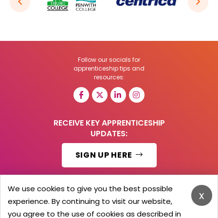
Follow our socials for
apprenticeship tips and
resources:
RECEIVE KEY APPRENTICESHIP
UPDATES:
SIGN UP HERE
We use cookies to give you the best possible
x
experience. By continuing to visit our website,
© 2026 Barker Brooks Communications Ltd.
All Rights reserved.
you agree to the use of cookies as described in