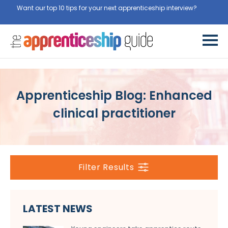
Want our top 10 tips for your next apprenticeship interview?
Get
them for free here
Apprenticeship Blog: Enhanced
clinical practitioner
Filter Results
LATEST NEWS