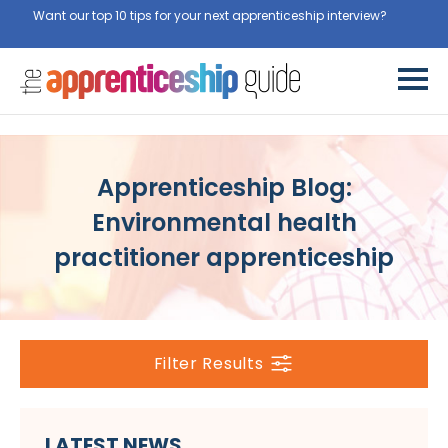
Want our top 10 tips for your next apprenticeship interview?
Get
them for free here
Apprenticeship Blog:
Environmental health
practitioner apprenticeship
Filter Results
LATEST NEWS