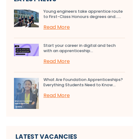
Young engineers take apprentice route
to First-Class Honours degrees and…...
Read More
Start your career in digital and tech
with an apprenticeship...
Read More
What Are Foundation Apprenticeships?
Everything Students Need to Know...
Read More
LATEST VACANCIES