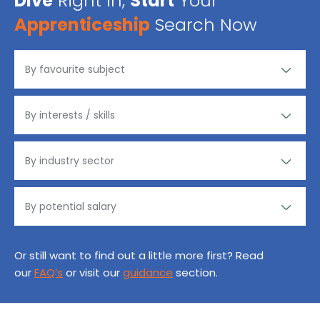
Dive
Right in,
Start
Your
Apprenticeship
Search Now
Or still want to find out a little more first? Read
our
FAQ’s
or visit our
guidance
section.