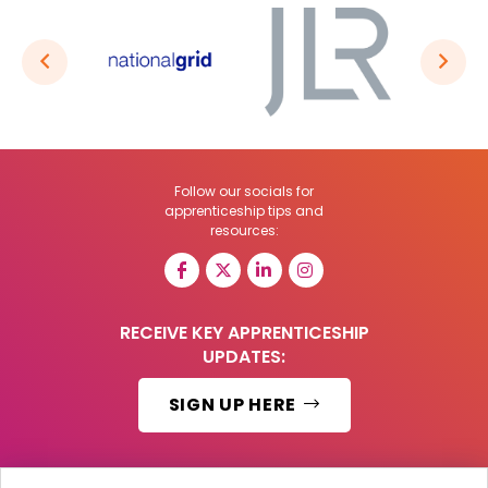
Follow our socials for
apprenticeship tips and
resources:
RECEIVE KEY APPRENTICESHIP
UPDATES:
SIGN UP HERE