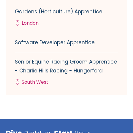
Gardens (Horticulture) Apprentice
London
Software Developer Apprentice
Senior Equine Racing Groom Apprentice
- Charlie Hills Racing - Hungerford
South West