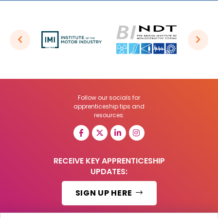
Follow our socials for
apprenticeship tips and
resources:
RECEIVE KEY APPRENTICESHIP
UPDATES:
SIGN UP HERE