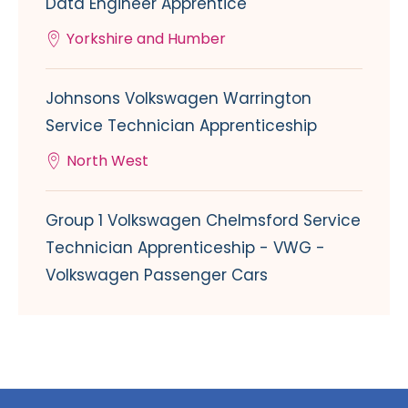
Data Engineer Apprentice
Yorkshire and Humber
Johnsons Volkswagen Warrington
Service Technician Apprenticeship
North West
Group 1 Volkswagen Chelmsford Service
Technician Apprenticeship - VWG -
Volkswagen Passenger Cars