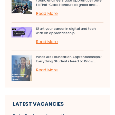
Young engineers take apprentice route
to First-Class Honours degrees and…...
Read More
Start your career in digital and tech
with an apprenticeship...
Read More
What Are Foundation Apprenticeships?
Everything Students Need to Know...
Read More
LATEST VACANCIES