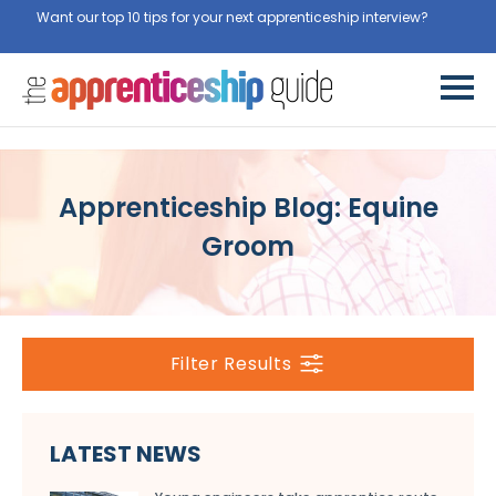
Want our top 10 tips for your next apprenticeship interview?
Get
them for free here
Apprenticeship Blog: Equine
Groom
Filter Results
LATEST NEWS