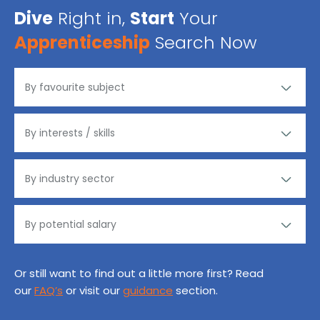
Dive
Right in,
Start
Your
Apprenticeship
Search Now
Or still want to find out a little more first? Read
our
FAQ’s
or visit our
guidance
section.