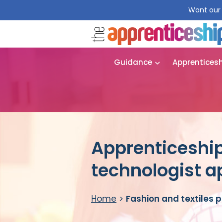
Want our 
Guidance
Apprentices
Apprenticeship
technologist a
Home
>
Fashion and textiles 