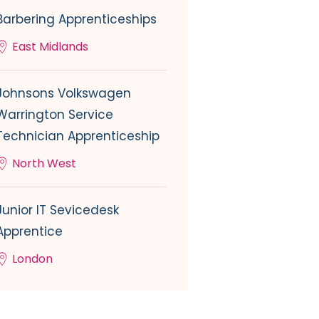
Barbering Apprenticeships
East Midlands
Johnsons Volkswagen
Warrington Service
Technician Apprenticeship
North West
Junior IT Sevicedesk
Apprentice
London