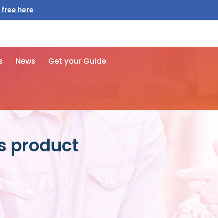
 free here
s
News
Get your Guide
es product