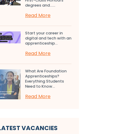
First-Class Honours
degrees and…...
Read More
Start your career in
digital and tech with an
apprenticeship...
Read More
What Are Foundation
Apprenticeships?
Everything Students
Need to Know...
Read More
LATEST VACANCIES