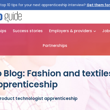
top 10 tips for your next apprenticeship interview?
Get them for
hips
Success stories
Employers & providers
Job
Partnerships
 Blog: Fashion and textil
pprenticeship
product technologist apprenticeship