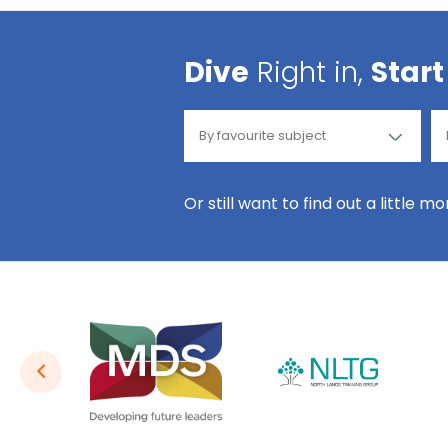
Dive
Right in,
Start
Or still want to find out a little m