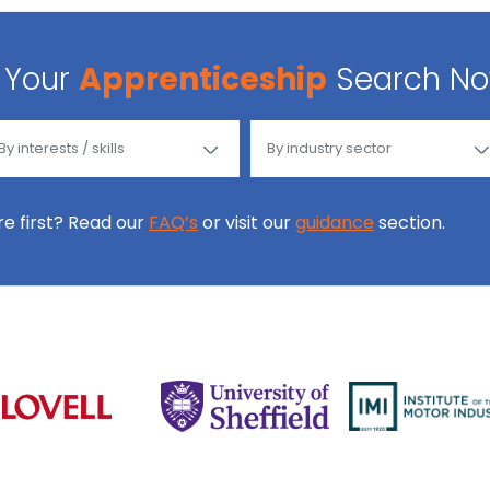
Your
Apprenticeship
Search N
ore first? Read our
FAQ’s
or visit our
guidance
section.