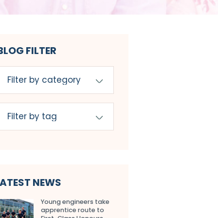
BLOG FILTER
LATEST NEWS
Young engineers take
apprentice route to