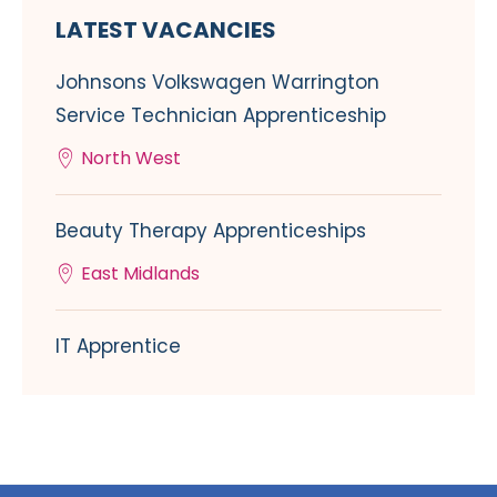
LATEST VACANCIES
Johnsons Volkswagen Warrington
Service Technician Apprenticeship
North West
Beauty Therapy Apprenticeships
East Midlands
IT Apprentice