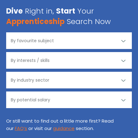
Dive
Right in,
Start
Your
Apprenticeship
Search Now
Or still want to find out a little more first? Read
our
FAQ’s
or visit our
guidance
section.