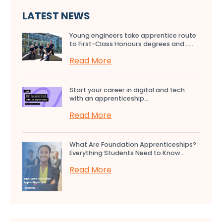
LATEST NEWS
Young engineers take apprentice route
to First-Class Honours degrees and…...
Read More
Start your career in digital and tech
with an apprenticeship...
Read More
What Are Foundation Apprenticeships?
Everything Students Need to Know...
Read More