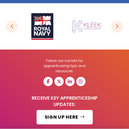
Follow our socials for
apprenticeship tips and
resources:
RECEIVE KEY APPRENTICESHIP
UPDATES:
SIGN UP HERE