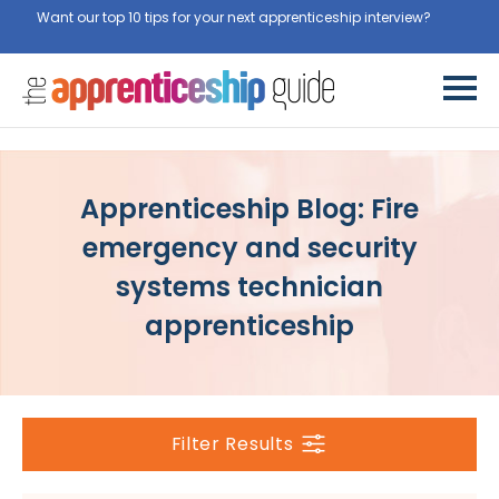
Want our top 10 tips for your next apprenticeship interview?
Get
them for free here
Apprenticeship Blog: Fire
emergency and security
systems technician
apprenticeship
Filter Results