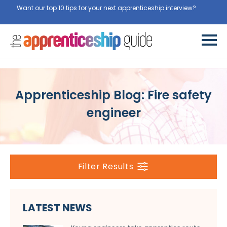
Want our top 10 tips for your next apprenticeship interview?
Get
them for free here
Apprenticeship Blog: Fire safety
engineer
Filter Results
LATEST NEWS