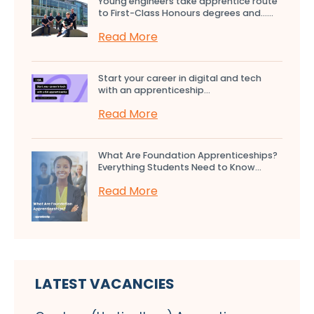
Young engineers take apprentice route
to First-Class Honours degrees and…...
Read More
Start your career in digital and tech
with an apprenticeship...
Read More
What Are Foundation Apprenticeships?
Everything Students Need to Know...
Read More
LATEST VACANCIES