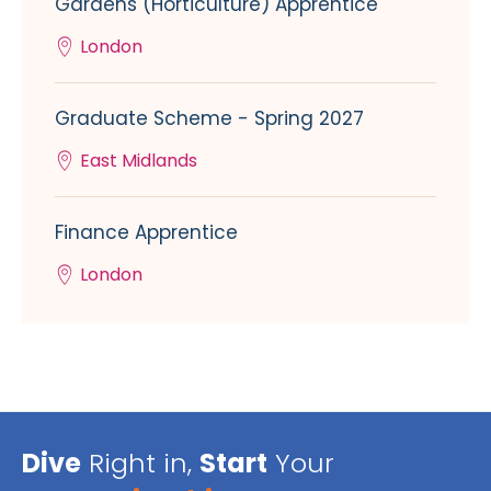
Gardens (Horticulture) Apprentice
London
Graduate Scheme - Spring 2027
East Midlands
Finance Apprentice
London
Dive
Right in,
Start
Your