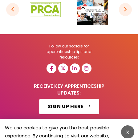
Follow our socials for
apprenticeship tips and
resources:
RECEIVE KEY APPRENTICESHIP
UPDATES:
SIGN UP HERE
We use cookies to give you the best possible
x
experience. By continuing to visit our website,
© 2026 Barker Brooks Communications Ltd.