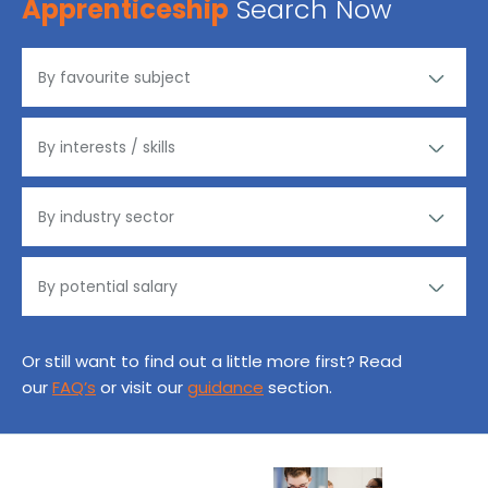
Apprenticeship
Search Now
Or still want to find out a little more first? Read
our
FAQ’s
or visit our
guidance
section.