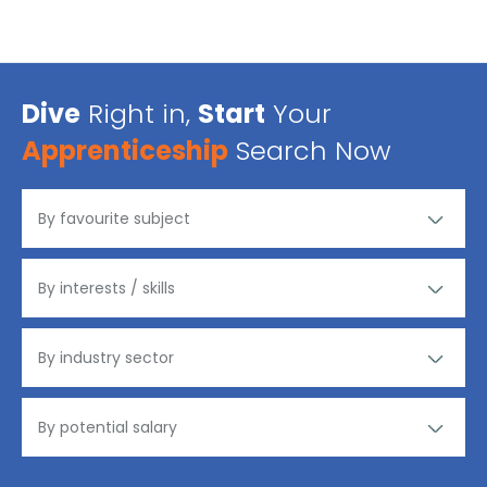
Dive
Right in,
Start
Your
Apprenticeship
Search Now