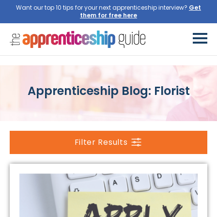
Want our top 10 tips for your next apprenticeship interview?
Get
them for free here
Apprenticeship Blog: Florist
Filter Results