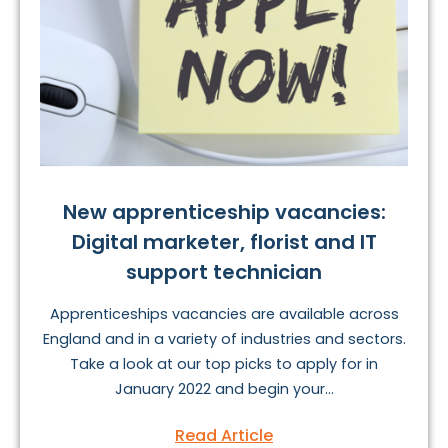
New apprenticeship vacancies:
Digital marketer, florist and IT
support technician
Apprenticeships vacancies are available across
England and in a variety of industries and sectors.
Take a look at our top picks to apply for in
January 2022 and begin your...
Read Article