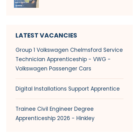
LATEST VACANCIES
Group 1 Volkswagen Chelmsford Service
Technician Apprenticeship - VWG -
Volkswagen Passenger Cars
Digital Installations Support Apprentice
Trainee Civil Engineer Degree
Apprenticeship 2026 - Hinkley