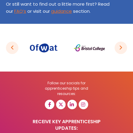
Or still want to find out a little more first? Read
our
FAQ’s
or visit our
guidance
section.
Follow our socials for
apprenticeship tips and
resources:
RECEIVE KEY APPRENTICESHIP
UPDATES: