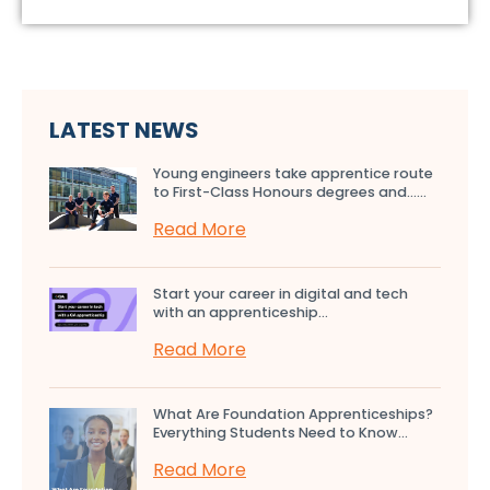
LATEST NEWS
Young engineers take apprentice route
to First-Class Honours degrees and…...
Read More
Start your career in digital and tech
with an apprenticeship...
Read More
What Are Foundation Apprenticeships?
Everything Students Need to Know...
Read More