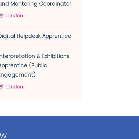
and Mentoring Coordinator
London
Digital Helpdesk Apprentice
Interpretation & Exhibitions
Apprentice (Public
Engagement)
London
ow