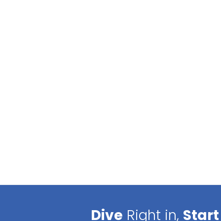
Dive
Right in,
Start