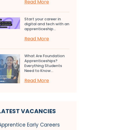
Read More
Start your career in
digital and tech with an
apprenticeship...
Read More
What Are Foundation
Apprenticeships?
Everything Students
Need to Know...
Read More
LATEST VACANCIES
Apprentice Early Careers