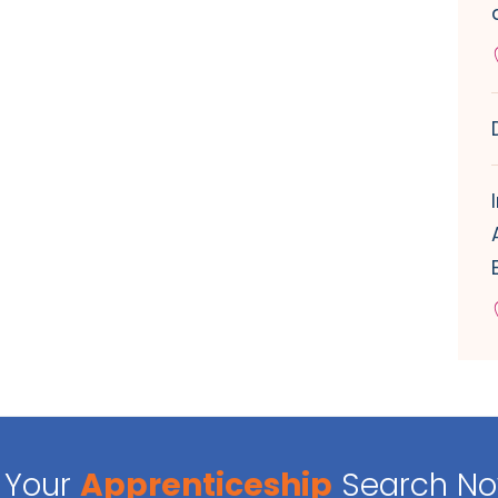
Your
Apprenticeship
Search N