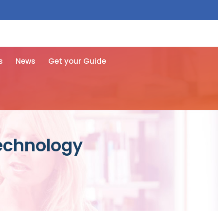
 free here
s
News
Get your Guide
technology