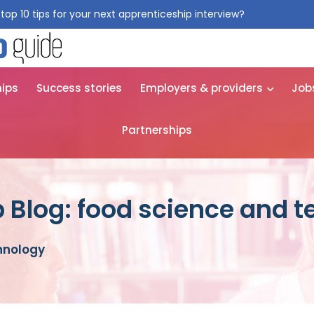
top 10 tips for your next apprenticeship interview?
Get them for
hips
Success stories
Employers & providers
Job
Partnerships
 Blog: food science and 
hnology