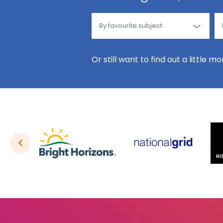
Or still want to find out a little m