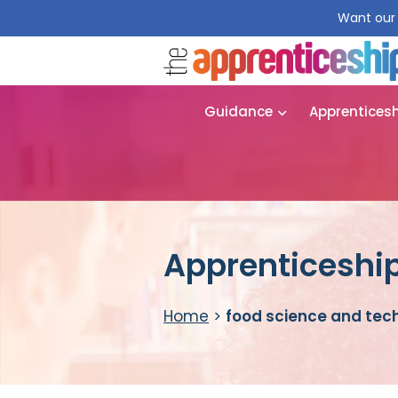
Want our 
Guidance
Apprentices
Apprenticeship
Home
>
food science and tec