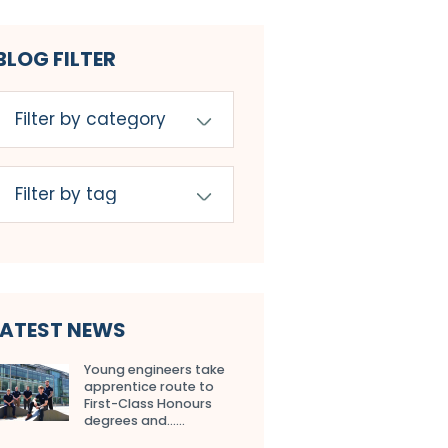
BLOG FILTER
LATEST NEWS
Young engineers take
apprentice route to
First-Class Honours
degrees and…...