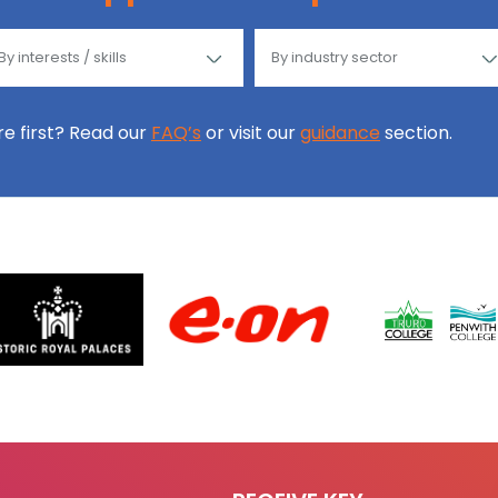
ore first? Read our
FAQ’s
or visit our
guidance
section.