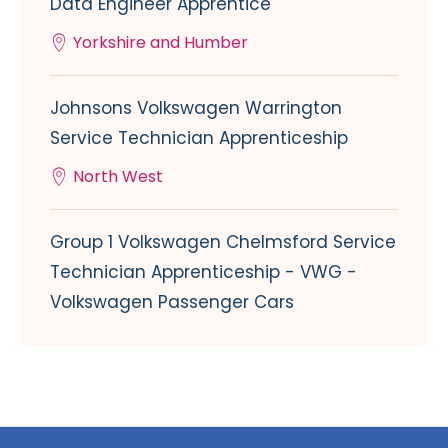
Data Engineer Apprentice
Yorkshire and Humber
Johnsons Volkswagen Warrington
Service Technician Apprenticeship
North West
Group 1 Volkswagen Chelmsford Service
Technician Apprenticeship - VWG -
Volkswagen Passenger Cars