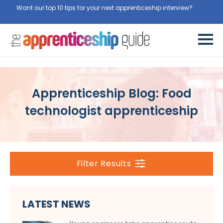
Want our top 10 tips for your next apprenticeship interview?
Get
them for free here
Apprenticeship Blog: Food
technologist apprenticeship
Filter Results
LATEST NEWS