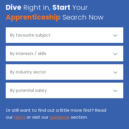
Dive
Right in,
Start
Your
Apprenticeship
Search Now
Or still want to find out a little more first? Read
our
FAQ’s
or visit our
guidance
section.