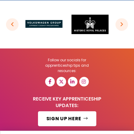
Follow our socials for
apprenticeship tips and
resources:
RECEIVE KEY APPRENTICESHIP
UPDATES:
SIGN UP HERE