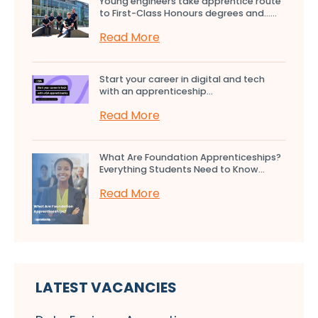
Young engineers take apprentice route
to First-Class Honours degrees and…...
Read More
Start your career in digital and tech
with an apprenticeship...
Read More
What Are Foundation Apprenticeships?
Everything Students Need to Know...
Read More
LATEST VACANCIES