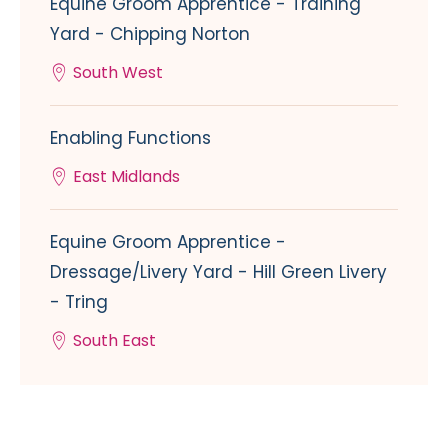
Equine Groom Apprentice - Training
Yard - Chipping Norton
South West
Enabling Functions
East Midlands
Equine Groom Apprentice -
Dressage/Livery Yard - Hill Green Livery
- Tring
South East