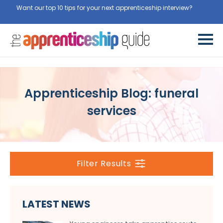
Want our top 10 tips for your next apprenticeship interview?
Get
them for free here
Apprenticeship Blog: funeral
services
Filter Results
LATEST NEWS