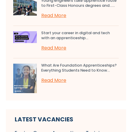
Young engineers take apprentice route
to First-Class Honours degrees and…...
Read More
Start your career in digital and tech
with an apprenticeship...
Read More
What Are Foundation Apprenticeships?
Everything Students Need to Know...
Read More
LATEST VACANCIES