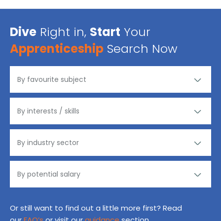
Dive
Right in,
Start
Your
Apprenticeship
Search Now
Or still want to find out a little more first? Read
our
FAQ’s
or visit our
guidance
section.