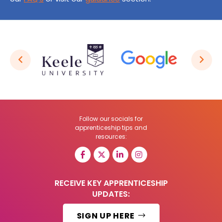
Follow our socials for
apprenticeship tips and
resources:
RECEIVE KEY APPRENTICESHIP
UPDATES:
SIGN UP HERE