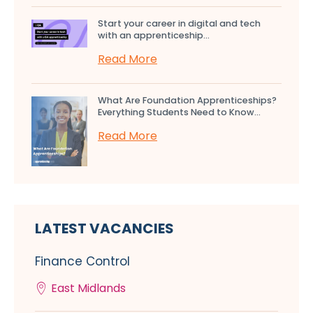
Start your career in digital and tech
with an apprenticeship...
Read More
What Are Foundation Apprenticeships?
Everything Students Need to Know...
Read More
LATEST VACANCIES
Finance Control
East Midlands