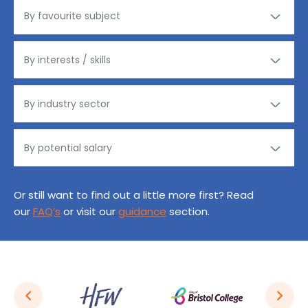
Or still want to find out a little more first? Read
our
FAQ’s
or visit our
guidance
section.