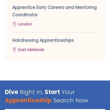
Apprentice Early Careers and Mentoring
Coordinator
London
Hairdressing Apprenticeships
East Midlands
Dive
Right in,
Start
Your
Apprenticeship
Search Now