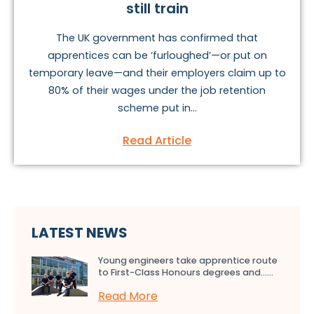
still train
The UK government has confirmed that
apprentices can be ‘furloughed’—or put on
temporary leave—and their employers claim up to
80% of their wages under the job retention
scheme put in...
Read Article
LATEST NEWS
Young engineers take apprentice route
to First-Class Honours degrees and…...
Read More