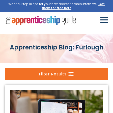
Want our top 10 tips for your next apprenticeship interview?
Get
them for free here
Apprenticeship Blog: Furlough
Filter Results