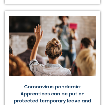
Coronavirus pandemic:
Apprentices can be put on
protected temporary leave and