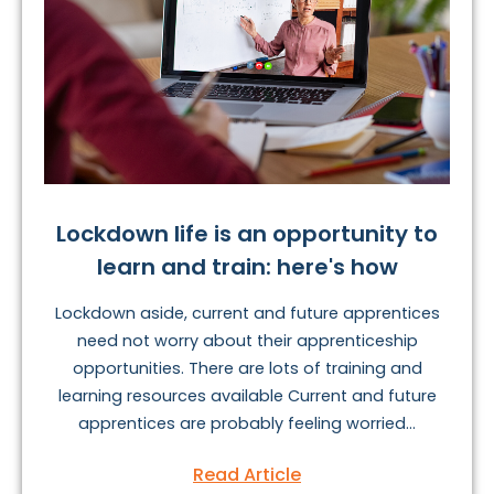
Lockdown life is an opportunity to
learn and train: here's how
Lockdown aside, current and future apprentices
need not worry about their apprenticeship
opportunities. There are lots of training and
learning resources available Current and future
apprentices are probably feeling worried...
Read Article