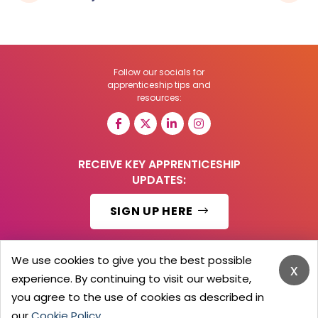
Follow our socials for
apprenticeship tips and
resources:
RECEIVE KEY APPRENTICESHIP
UPDATES:
SIGN UP HERE
We use cookies to give you the best possible
x
experience. By continuing to visit our website,
© 2026 Barker Brooks Communications Ltd.
All Rights reserved.
you agree to the use of cookies as described in
Search
Blog
Advertise
Contact Us
Privacy Policy
our
Cookie Policy