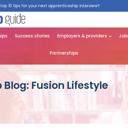
top 10 tips for your next apprenticeship interview?
Get them for
hips
Success stories
Employers & providers
Job
Partnerships
Blog: Fusion Lifestyle