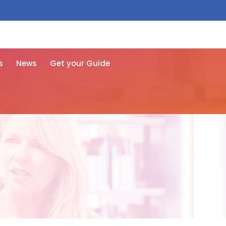
 free here
s
News
Get your Guide