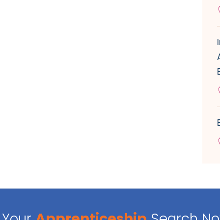
Your
Apprenticeship
Search N