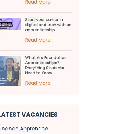
Read More
Start your career in
digital and tech with an
apprenticeship...
Read More
What Are Foundation
Apprenticeships?
Everything Students
Need to Know...
Read More
LATEST VACANCIES
Finance Apprentice