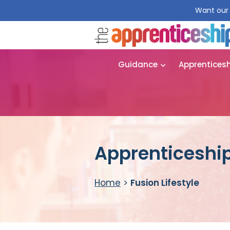
Want our 
Guidance
Apprentices
Apprenticeship 
Home
>
Fusion Lifestyle