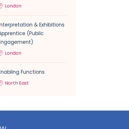
London
Interpretation & Exhibitions
Apprentice (Public
Engagement)
London
Enabling Functions
North East
ow