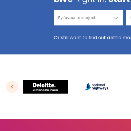
Or still want to find out a little m