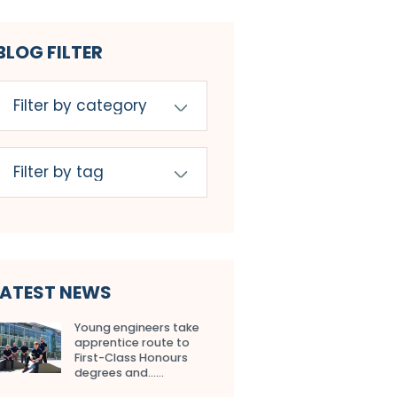
BLOG FILTER
LATEST NEWS
Young engineers take
apprentice route to
First-Class Honours
degrees and…...