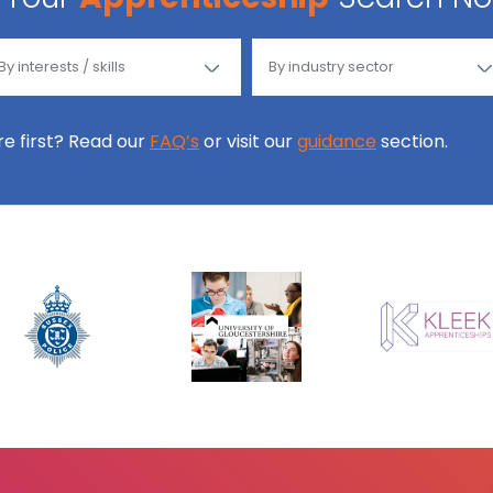
ore first? Read our
FAQ’s
or visit our
guidance
section.