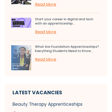
Read More
Start your career in digital and tech
with an apprenticeship...
Read More
What Are Foundation Apprenticeships?
Everything Students Need to Know...
Read More
LATEST VACANCIES
Beauty Therapy Apprenticeships