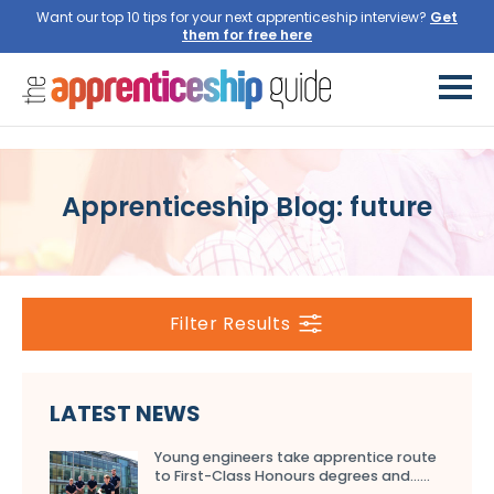
Want our top 10 tips for your next apprenticeship interview?
Get
them for free here
Apprenticeship Blog: future
Filter Results
LATEST NEWS
Young engineers take apprentice route
to First-Class Honours degrees and…...