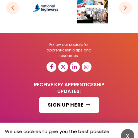
Follow our socials for
apprenticeship tips and
resources:
RECEIVE KEY APPRENTICESHIP
UPDATES:
SIGN UP HERE
We use cookies to give you the best possible
x
© 2026 Barker Brooks Communications Ltd.