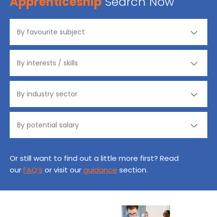
Apprenticeship
Search Now
Or still want to find out a little more first? Read
our
FAQ’s
or visit our
guidance
section.