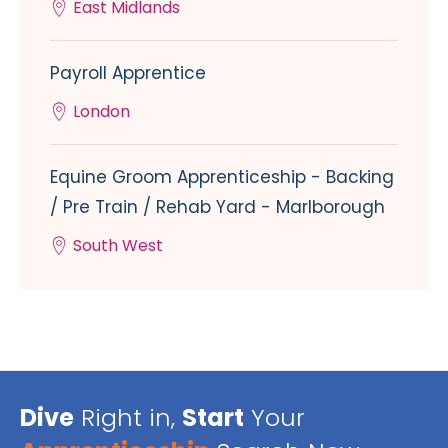
East Midlands
Payroll Apprentice
London
Equine Groom Apprenticeship - Backing
/ Pre Train / Rehab Yard - Marlborough
South West
Dive
Right in,
Start
Your