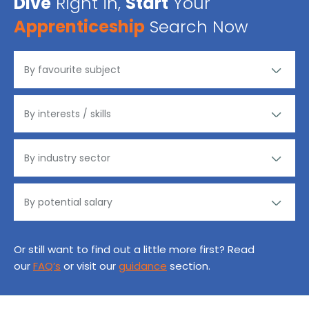
Dive
Right in,
Start
Your
Apprenticeship
Search Now
Or still want to find out a little more first? Read
our
FAQ’s
or visit our
guidance
section.