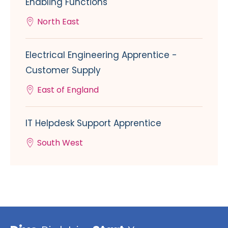
Enabling Functions
North East
Electrical Engineering Apprentice -
Customer Supply
East of England
IT Helpdesk Support Apprentice
South West