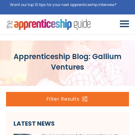
Want our top 10 tips for your next apprenticeship interview?
Get
them for free here
Apprenticeship Blog: Gallium
Ventures
Filter Results
LATEST NEWS