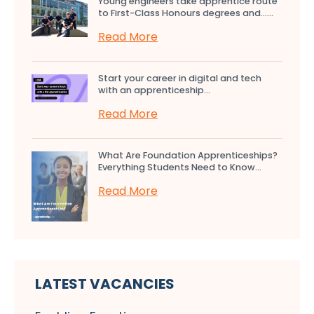
Young engineers take apprentice route
to First-Class Honours degrees and…...
Read More
Start your career in digital and tech
with an apprenticeship...
Read More
What Are Foundation Apprenticeships?
Everything Students Need to Know...
Read More
LATEST VACANCIES