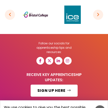
Follow our socials for
apprenticeship tips and
resources:
RECEIVE KEY APPRENTICESHIP
UPDATES:
SIGN UP HERE
We use cookies to give you the best possible