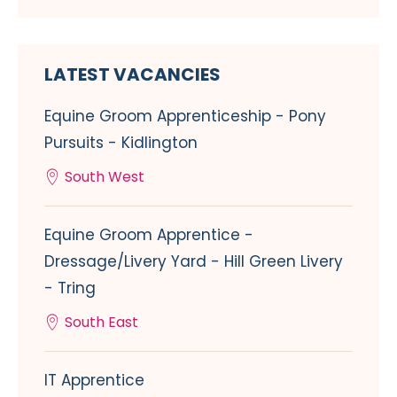
LATEST VACANCIES
Equine Groom Apprenticeship - Pony
Pursuits - Kidlington
South West
Equine Groom Apprentice -
Dressage/Livery Yard - Hill Green Livery
- Tring
South East
IT Apprentice