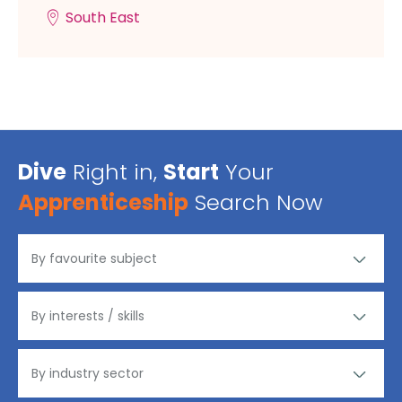
South East
Dive
Right in,
Start
Your
Apprenticeship
Search Now