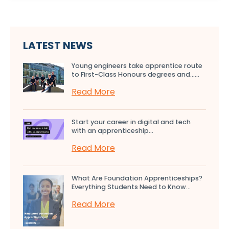
LATEST NEWS
Young engineers take apprentice route
to First-Class Honours degrees and…...
Read More
Start your career in digital and tech
with an apprenticeship...
Read More
What Are Foundation Apprenticeships?
Everything Students Need to Know...
Read More