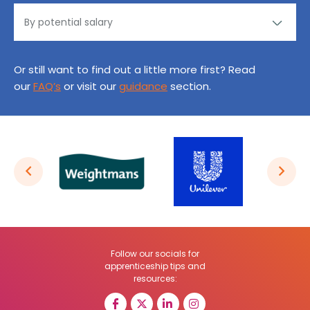
Or still want to find out a little more first? Read
our
FAQ’s
or visit our
guidance
section.
Follow our socials for
apprenticeship tips and
resources: