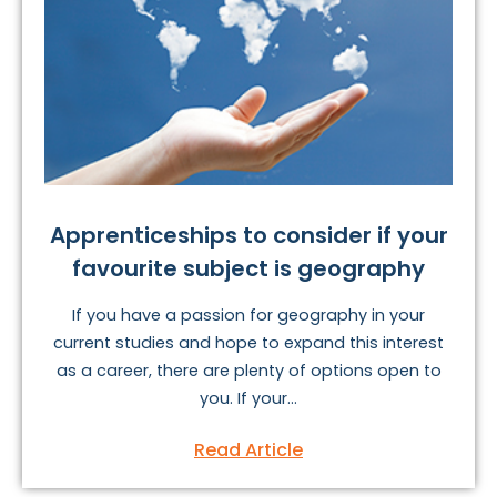
Apprenticeships to consider if your
favourite subject is geography
If you have a passion for geography in your
current studies and hope to expand this interest
as a career, there are plenty of options open to
you. If your...
Read Article