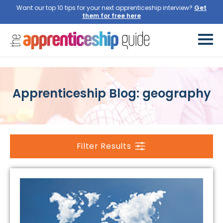
Want our top 10 tips for your next apprenticeship interview?
Get
them for free here
Apprenticeship Blog: geography
Filter Results