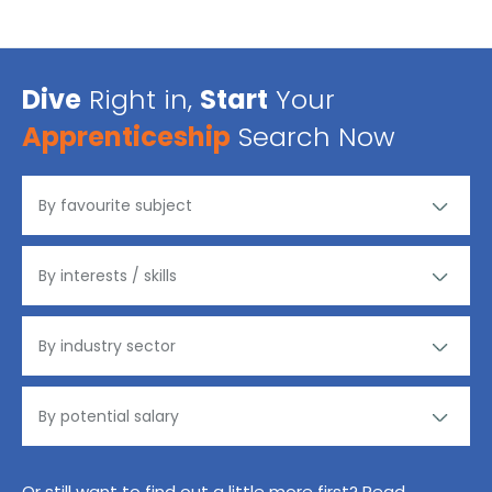
Dive
Right in,
Start
Your
Apprenticeship
Search Now
Or still want to find out a little more first? Read