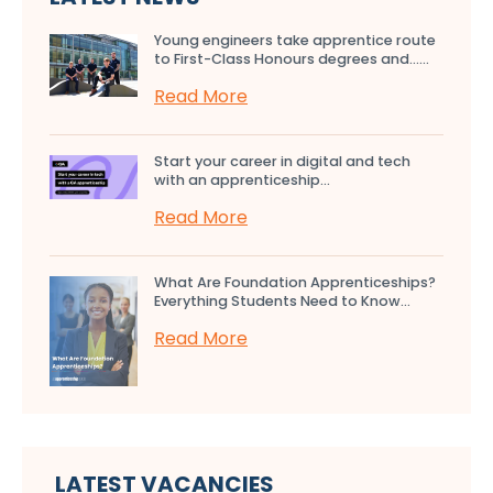
Young engineers take apprentice route
to First-Class Honours degrees and…...
Read More
Start your career in digital and tech
with an apprenticeship...
Read More
What Are Foundation Apprenticeships?
Everything Students Need to Know...
Read More
LATEST VACANCIES