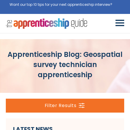
Want our top 10 tips for your next apprenticeship interview?
Get
them for free here
Apprenticeship Blog: Geospatial
survey technician
apprenticeship
Filter Results
LATEST NEWS