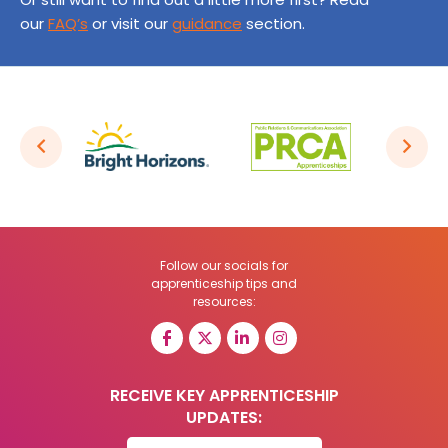
our
FAQ’s
or visit our
guidance
section.
Follow our socials for
apprenticeship tips and
resources:
RECEIVE KEY APPRENTICESHIP
UPDATES: