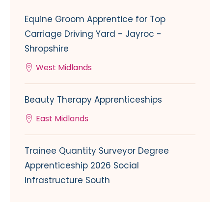
Equine Groom Apprentice for Top
Carriage Driving Yard - Jayroc -
Shropshire
West Midlands
Beauty Therapy Apprenticeships
East Midlands
Trainee Quantity Surveyor Degree
Apprenticeship 2026 Social
Infrastructure South