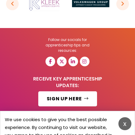
Follow our socials for
apprenticeship tips and
resources:
RECEIVE KEY APPRENTICESHIP
UPDATES:
SIGN UP HERE
We use cookies to give you the best possible
x
experience. By continuing to visit our website,
© 2026 Barker Brooks Communications Ltd.
All Rights reserved.