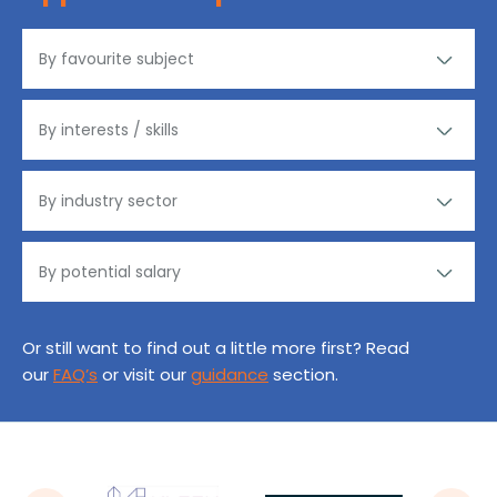
Or still want to find out a little more first? Read
our
FAQ’s
or visit our
guidance
section.