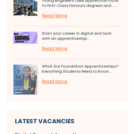
Young engineers take apprentice route
to First-Class Honours degrees and…...
Read More
Start your career in digital and tech
with an apprenticeship...
Read More
What Are Foundation Apprenticeships?
Everything Students Need to Know...
Read More
LATEST VACANCIES