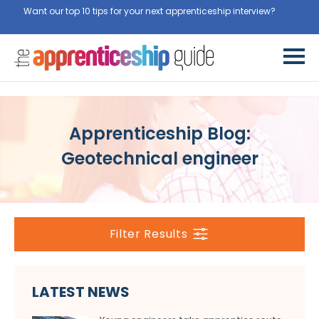
Want our top 10 tips for your next apprenticeship interview?
Get
them for free here
Apprenticeship Blog:
Geotechnical engineer
Filter Results
LATEST NEWS