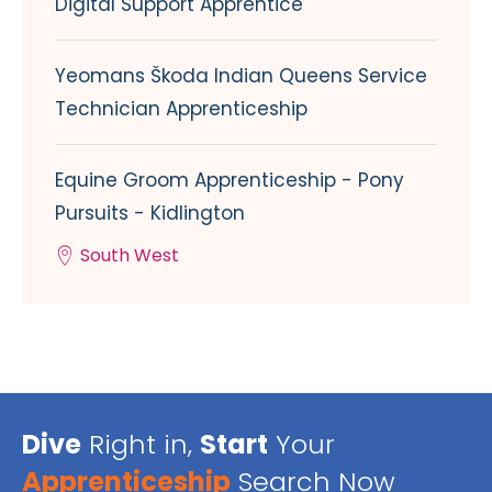
Digital Support Apprentice
Yeomans Škoda Indian Queens Service
Technician Apprenticeship
Equine Groom Apprenticeship - Pony
Pursuits - Kidlington
South West
Dive
Right in,
Start
Your
Apprenticeship
Search Now