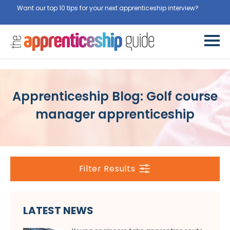
Want our top 10 tips for your next apprenticeship interview?
Get
them for free here
Apprenticeship Blog: Golf course
manager apprenticeship
Filter Results
LATEST NEWS