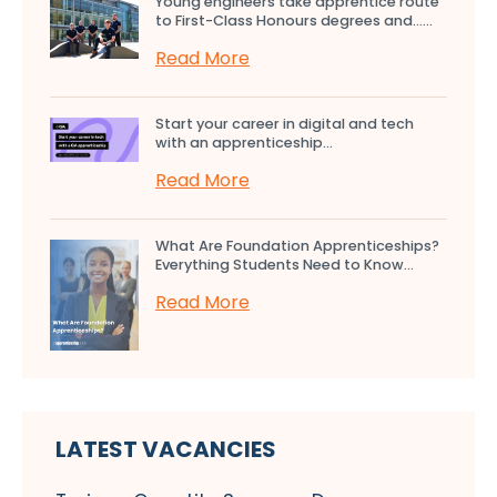
Young engineers take apprentice route
to First-Class Honours degrees and…...
Read More
Start your career in digital and tech
with an apprenticeship...
Read More
What Are Foundation Apprenticeships?
Everything Students Need to Know...
Read More
LATEST VACANCIES