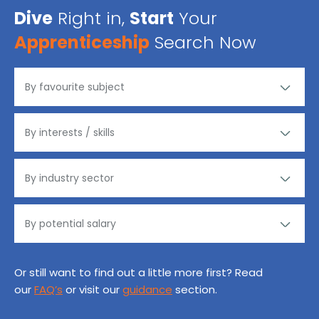
Dive
Right in,
Start
Your
Apprenticeship
Search Now
Or still want to find out a little more first? Read
our
FAQ’s
or visit our
guidance
section.