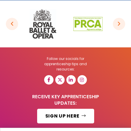
Follow our socials for
apprenticeship tips and
resources:
RECEIVE KEY APPRENTICESHIP
UPDATES:
SIGN UP HERE