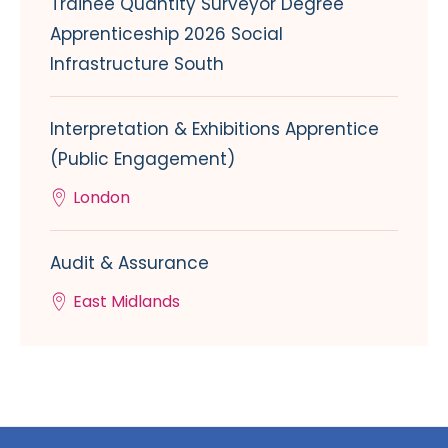
Trainee Quantity Surveyor Degree
Apprenticeship 2026 Social
Infrastructure South
Interpretation & Exhibitions Apprentice
(Public Engagement)
London
Audit & Assurance
East Midlands