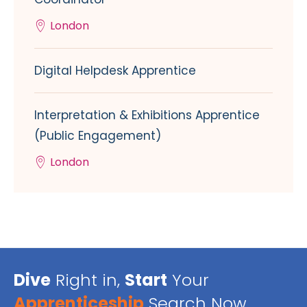
London
Digital Helpdesk Apprentice
Interpretation & Exhibitions Apprentice
(Public Engagement)
London
Dive
Right in,
Start
Your
Apprenticeship
Search Now