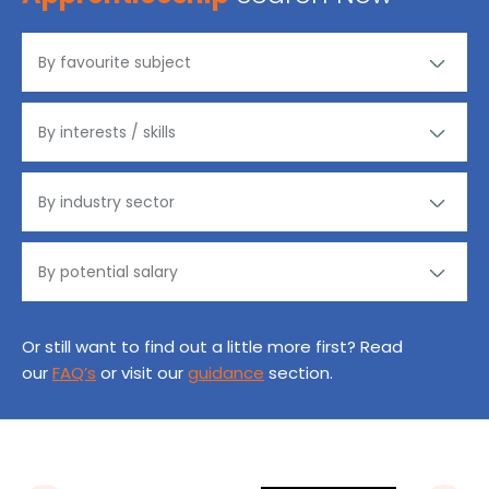
Or still want to find out a little more first? Read
our
FAQ’s
or visit our
guidance
section.