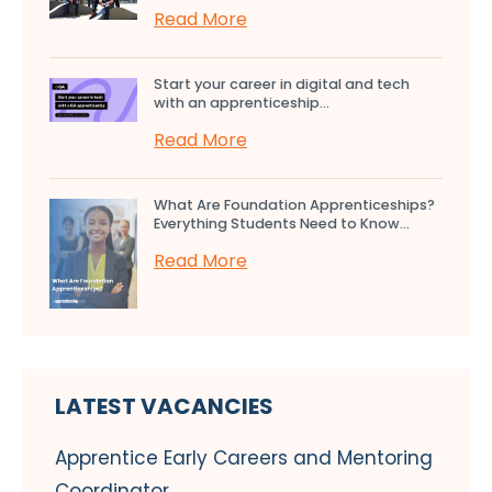
Read More
Start your career in digital and tech
with an apprenticeship...
Read More
What Are Foundation Apprenticeships?
Everything Students Need to Know...
Read More
LATEST VACANCIES
Apprentice Early Careers and Mentoring
Coordinator