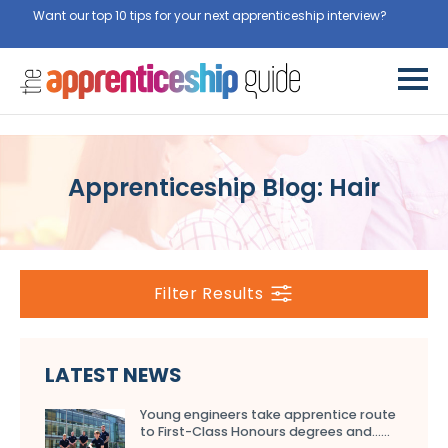
Want our top 10 tips for your next apprenticeship interview?
Get
them for free here
Apprenticeship Blog: Hair
Filter Results
LATEST NEWS
Young engineers take apprentice route
to First-Class Honours degrees and…...