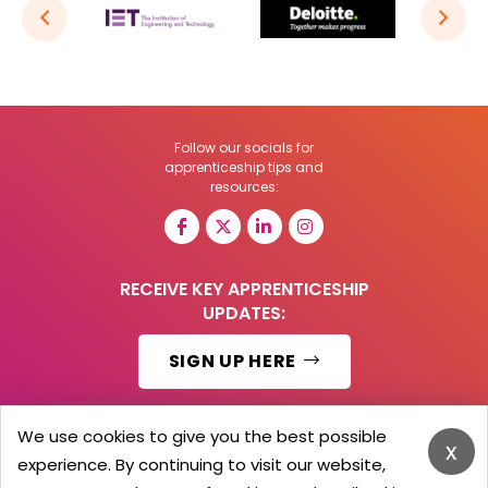
Follow our socials for
apprenticeship tips and
resources:
RECEIVE KEY APPRENTICESHIP
UPDATES:
SIGN UP HERE
We use cookies to give you the best possible
x
experience. By continuing to visit our website,
© 2026 Barker Brooks Communications Ltd.