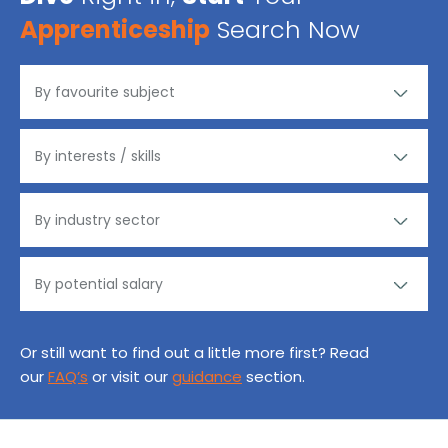
Apprenticeship
Search Now
Or still want to find out a little more first? Read
our
FAQ’s
or visit our
guidance
section.