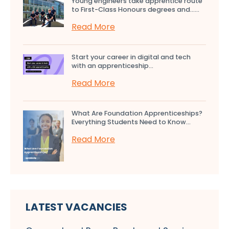
Young engineers take apprentice route
to First-Class Honours degrees and…...
Read More
Start your career in digital and tech
with an apprenticeship...
Read More
What Are Foundation Apprenticeships?
Everything Students Need to Know...
Read More
LATEST VACANCIES