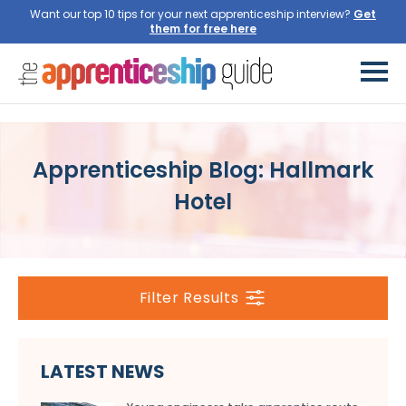
Want our top 10 tips for your next apprenticeship interview?
Get
them for free here
Apprenticeship Blog: Hallmark
Hotel
Filter Results
LATEST NEWS