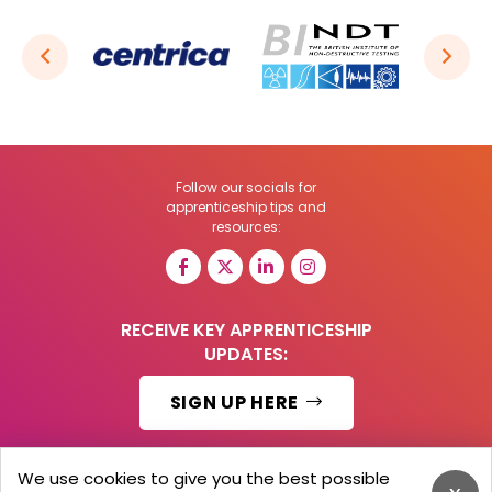
Follow our socials for
apprenticeship tips and
resources:
RECEIVE KEY APPRENTICESHIP
UPDATES:
SIGN UP HERE
We use cookies to give you the best possible