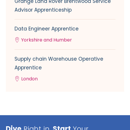
Grange Land Rover Brentwood Service
Advisor Apprenticeship
Data Engineer Apprentice
Yorkshire and Humber
Supply chain Warehouse Operative
Apprentice
London
Dive
Right in,
Start
Your