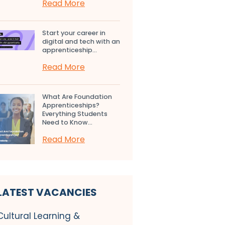
Read More
Start your career in
digital and tech with an
apprenticeship...
Read More
What Are Foundation
Apprenticeships?
Everything Students
Need to Know...
Read More
LATEST VACANCIES
Cultural Learning &