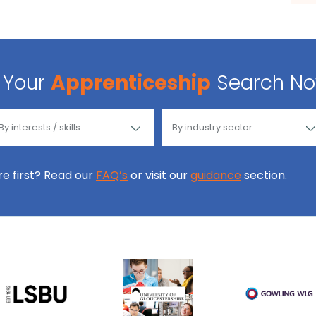
Your
Apprenticeship
Search N
ore first? Read our
FAQ’s
or visit our
guidance
section.