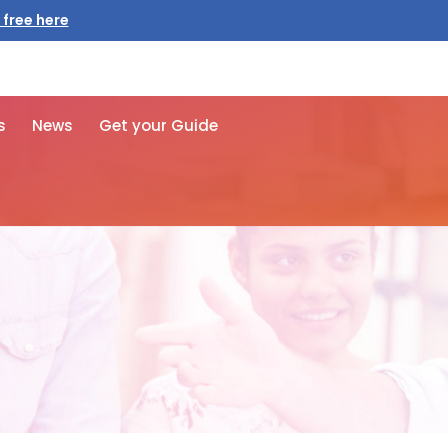
 free here
s
News
Get your Guide