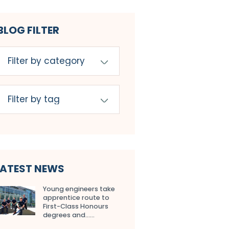
BLOG FILTER
LATEST NEWS
Young engineers take
apprentice route to
First-Class Honours
degrees and…...