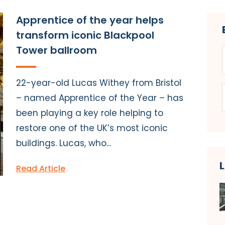
Apprentice of the year helps
transform iconic Blackpool
Tower ballroom
22-year-old Lucas Withey from Bristol
– named Apprentice of the Year – has
been playing a key role helping to
restore one of the UK’s most iconic
buildings. Lucas, who...
Read Article