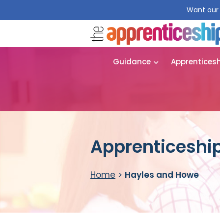
Want our 
Guidance
Apprentices
Apprenticeship
Home
>
Hayles and Howe