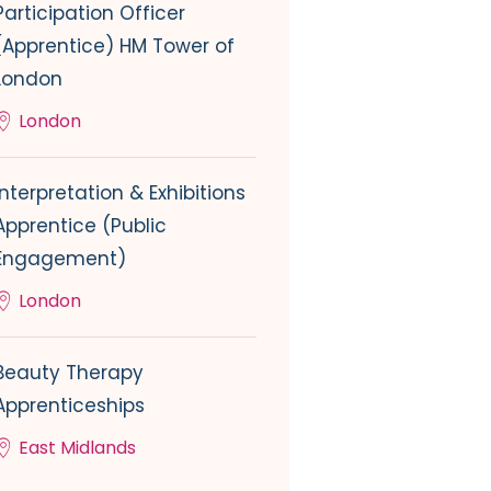
Participation Officer
(Apprentice) HM Tower of
London
London
Interpretation & Exhibitions
Apprentice (Public
Engagement)
London
Beauty Therapy
Apprenticeships
East Midlands