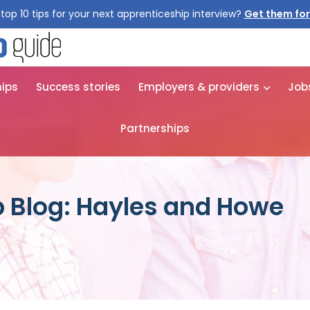
top 10 tips for your next apprenticeship interview?
Get them for
hips
Success stories
Employers & providers
Job
Partnerships
 Blog: Hayles and Howe