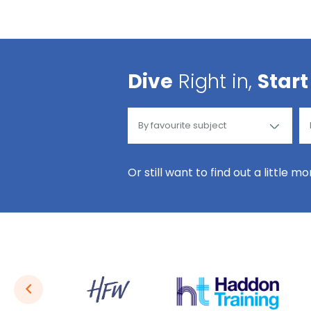
Dive
Right in,
Start
Or still want to find out a little m