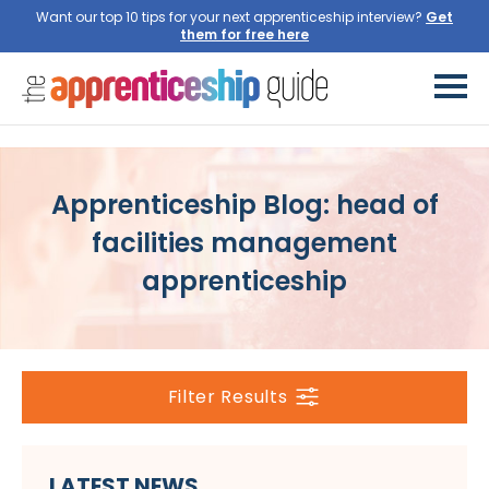
Want our top 10 tips for your next apprenticeship interview?
Get
them for free here
Apprenticeship Blog: head of
facilities management
apprenticeship
Filter Results
LATEST NEWS