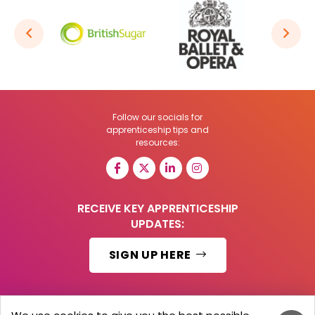
Follow our socials for
apprenticeship tips and
resources:
RECEIVE KEY APPRENTICESHIP
UPDATES:
SIGN UP HERE