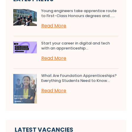
Young engineers take apprentice route
to First-Class Honours degrees and…...
Read More
Start your career in digital and tech
with an apprenticeship...
Read More
What Are Foundation Apprenticeships?
Everything Students Need to Know...
Read More
LATEST VACANCIES