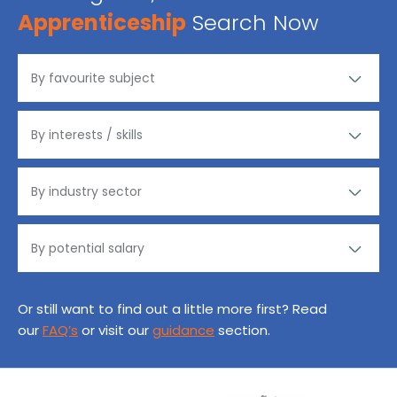
Apprenticeship
Search Now
Or still want to find out a little more first? Read
our
FAQ’s
or visit our
guidance
section.