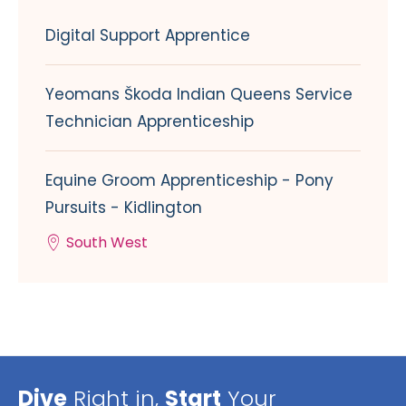
Digital Support Apprentice
Yeomans Škoda Indian Queens Service
Technician Apprenticeship
Equine Groom Apprenticeship - Pony
Pursuits - Kidlington
South West
Dive
Right in,
Start
Your