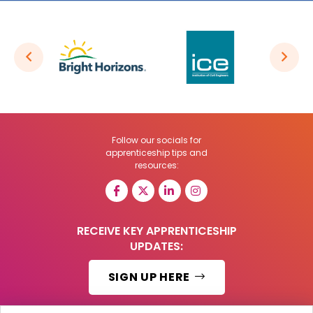
Follow our socials for
apprenticeship tips and
resources:
RECEIVE KEY APPRENTICESHIP
UPDATES:
SIGN UP HERE