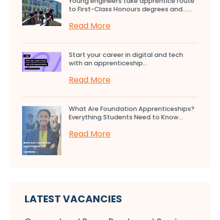
Young engineers take apprentice route
to First-Class Honours degrees and…...
Read More
Start your career in digital and tech
with an apprenticeship...
Read More
What Are Foundation Apprenticeships?
Everything Students Need to Know...
Read More
LATEST VACANCIES