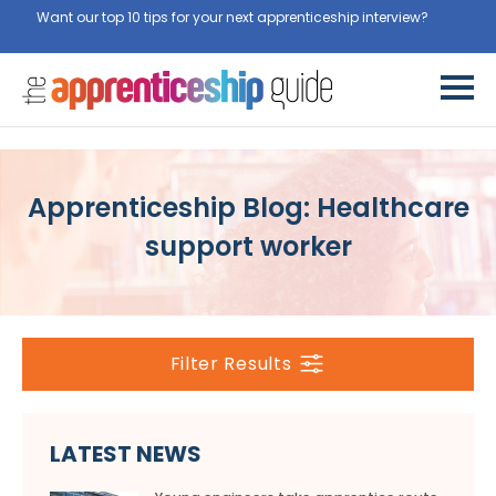
Want our top 10 tips for your next apprenticeship interview?
Get
them for free here
Apprenticeship Blog: Healthcare
support worker
Filter Results
LATEST NEWS