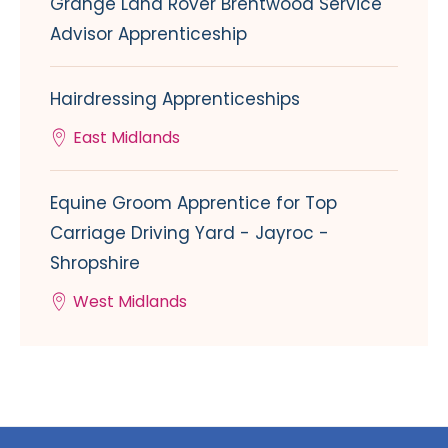
Grange Land Rover Brentwood Service
Advisor Apprenticeship
Hairdressing Apprenticeships
East Midlands
Equine Groom Apprentice for Top
Carriage Driving Yard - Jayroc -
Shropshire
West Midlands