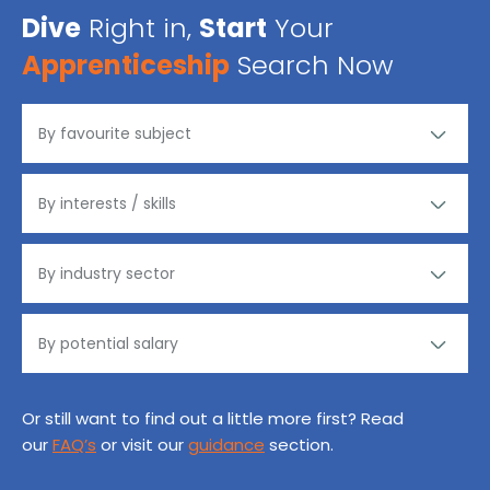
Dive
Right in,
Start
Your
Apprenticeship
Search Now
Or still want to find out a little more first? Read
our
FAQ’s
or visit our
guidance
section.