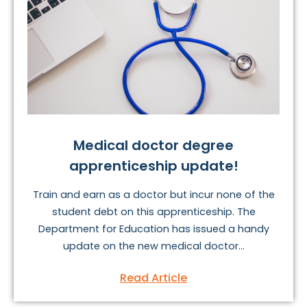
Medical doctor degree
apprenticeship update!
Train and earn as a doctor but incur none of the
student debt on this apprenticeship. The
Department for Education has issued a handy
update on the new medical doctor...
Read Article