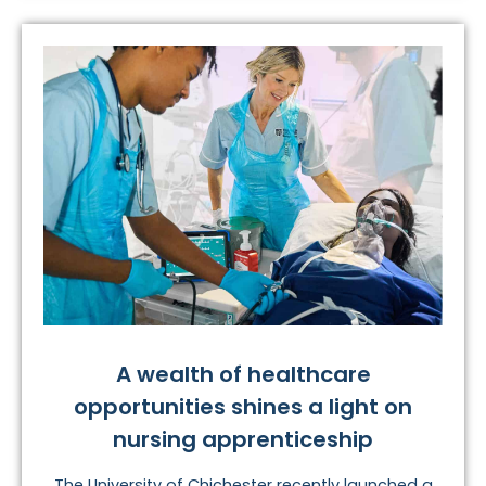
A wealth of healthcare
opportunities shines a light on
nursing apprenticeship
The University of Chichester recently launched a