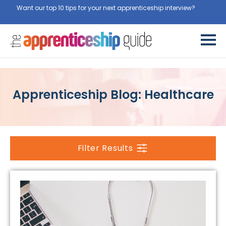
Want our top 10 tips for your next apprenticeship interview?
Get
them for free here
Apprenticeship Blog: Healthcare
Filter Results