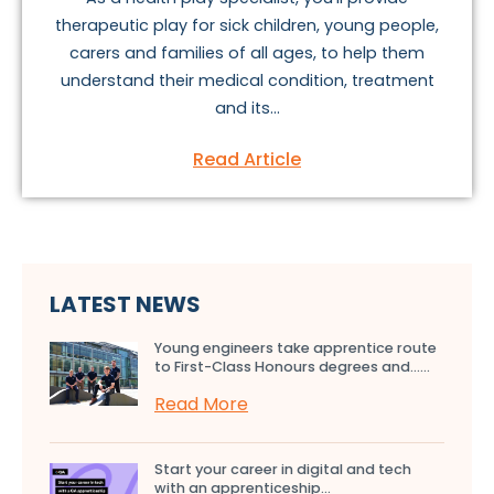
therapeutic play for sick children, young people,
carers and families of all ages, to help them
understand their medical condition, treatment
and its...
Read Article
LATEST NEWS
Young engineers take apprentice route
to First-Class Honours degrees and…...
Read More
Start your career in digital and tech
with an apprenticeship...