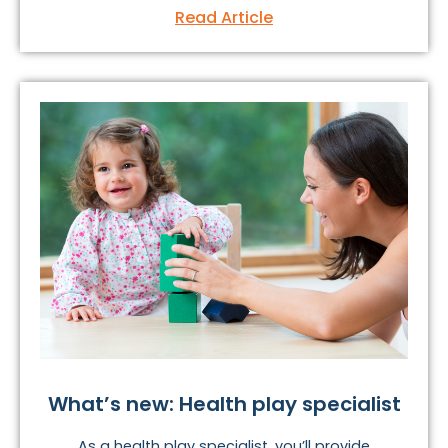
Read Article
What’s new: Health play specialist
As a health play specialist, you’ll provide