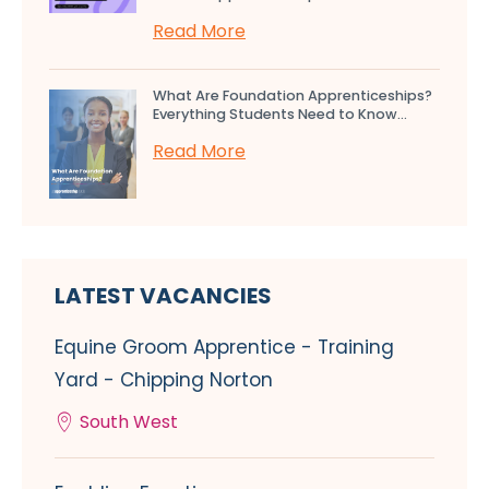
Read More
What Are Foundation Apprenticeships?
Everything Students Need to Know...
Read More
LATEST VACANCIES
Equine Groom Apprentice - Training
Yard - Chipping Norton
South West