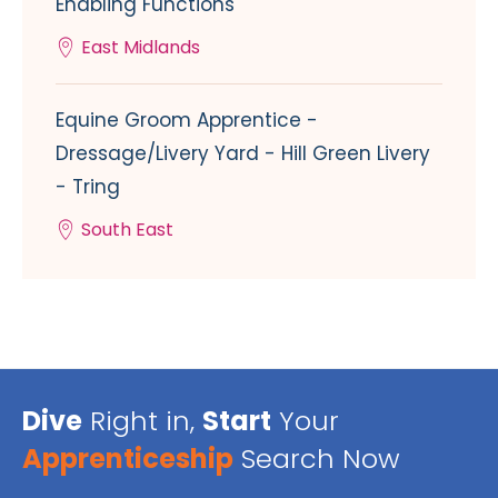
Enabling Functions
East Midlands
Equine Groom Apprentice -
Dressage/Livery Yard - Hill Green Livery
- Tring
South East
Dive
Right in,
Start
Your
Apprenticeship
Search Now