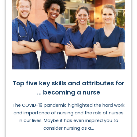
Top five key skills and attributes for
… becoming a nurse
The COVID-19 pandemic highlighted the hard work
and importance of nursing and the role of nurses
in our lives. Maybe it has even inspired you to
consider nursing as a...