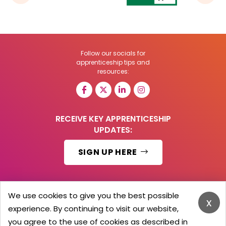
Follow our socials for
apprenticeship tips and
resources:
RECEIVE KEY APPRENTICESHIP
UPDATES:
SIGN UP HERE
We use cookies to give you the best possible
x
© 2026 Barker Brooks Communications Ltd.
experience. By continuing to visit our website,
All Rights reserved.
you agree to the use of cookies as described in
Search
Blog
Advertise
Contact Us
Privacy Policy