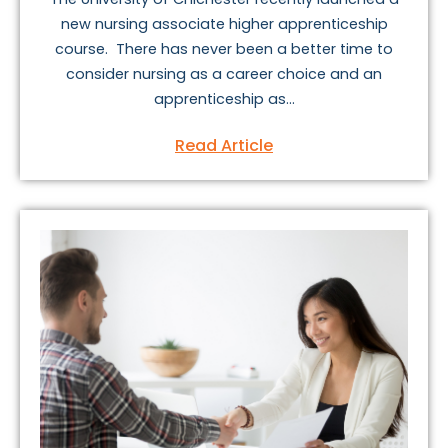
new nursing associate higher apprenticeship
course. There has never been a better time to
consider nursing as a career choice and an
apprenticeship as...
Read Article