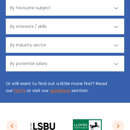
Or still want to find out a little more first? Read
our
FAQ’s
or visit our
guidance
section.