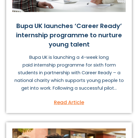
Bupa UK launches ‘Career Ready’
internship programme to nurture
young talent
Bupa UK is launching a 4-week long
paid internship programme for sixth form
students in partnership with Career Ready – a
national charity which supports young people to
get into work. Following a successful pilot...
Read Article