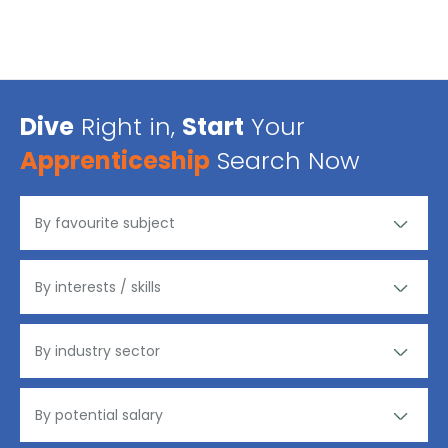
Dive
Right in,
Start
Your
Apprenticeship
Search Now