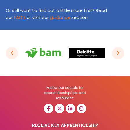
Or still want to find out a little more first? Read
our
FAQ’s
or visit our
guidance
section.
Follow our socials for
apprenticeship tips and
resources:
RECEIVE KEY APPRENTICESHIP