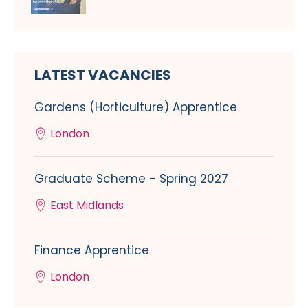
LATEST VACANCIES
Gardens (Horticulture) Apprentice
London
Graduate Scheme - Spring 2027
East Midlands
Finance Apprentice
London