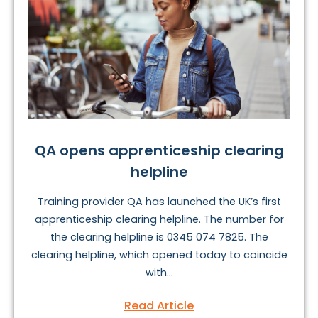
QA opens apprenticeship clearing
helpline
Training provider QA has launched the UK’s first
apprenticeship clearing helpline. The number for
the clearing helpline is 0345 074 7825. The
clearing helpline, which opened today to coincide
with...
Read Article