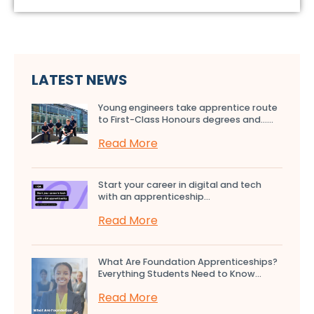
LATEST NEWS
Young engineers take apprentice route
to First-Class Honours degrees and…...
Read More
Start your career in digital and tech
with an apprenticeship...
Read More
What Are Foundation Apprenticeships?
Everything Students Need to Know...
Read More