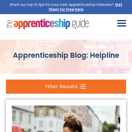
Want our top 10 tips for your next apprenticeship interview?
Get
them for free here
Apprenticeship Blog: Helpline
Filter Results