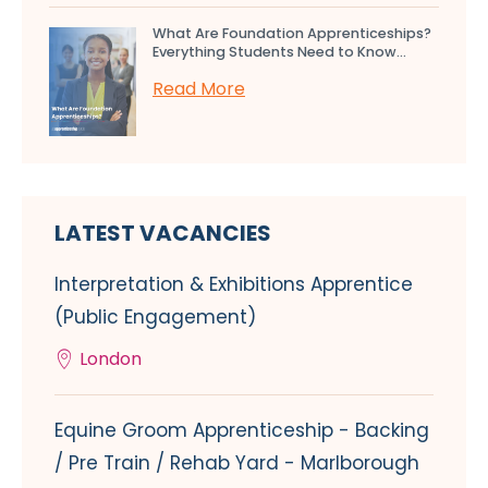
What Are Foundation Apprenticeships?
Everything Students Need to Know...
Read More
LATEST VACANCIES
Interpretation & Exhibitions Apprentice
(Public Engagement)
London
Equine Groom Apprenticeship - Backing
/ Pre Train / Rehab Yard - Marlborough