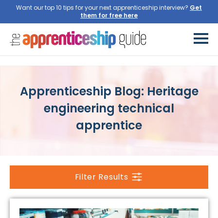
Want our top 10 tips for your next apprenticeship interview?
Get
them for free here
Apprenticeship Blog: Heritage
engineering technical
apprentice
Filter Results