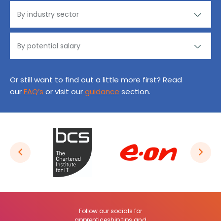
Or still want to find out a little more first? Read
our
FAQ’s
or visit our
guidance
section.
Follow our socials for
apprenticeship tips and