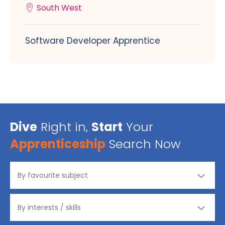
South West
Software Developer Apprentice
Dive
Right in,
Start
Your
Apprenticeship
Search Now