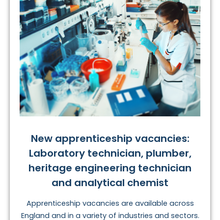
New apprenticeship vacancies:
Laboratory technician, plumber,
heritage engineering technician
and analytical chemist
Apprenticeship vacancies are available across
England and in a variety of industries and sectors.