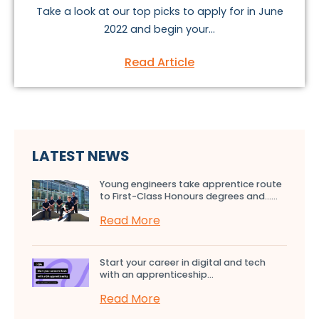
Take a look at our top picks to apply for in June
2022 and begin your...
Read Article
LATEST NEWS
Young engineers take apprentice route
to First-Class Honours degrees and…...
Read More
Start your career in digital and tech
with an apprenticeship...
Read More