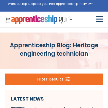
Want our top 10 tips for your next apprenticeship interview?
Get
them for free here
Apprenticeship Blog: Heritage
engineering technician
Filter Results
LATEST NEWS