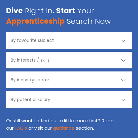
Dive
Right in,
Start
Your
Apprenticeship
Search Now
Or still want to find out a little more first? Read
our
FAQ’s
or visit our
guidance
section.