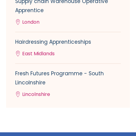
Supply chain Warehouse Operative
Apprentice
London
Hairdressing Apprenticeships
East Midlands
Fresh Futures Programme - South
Lincolnshire
Lincolnshire