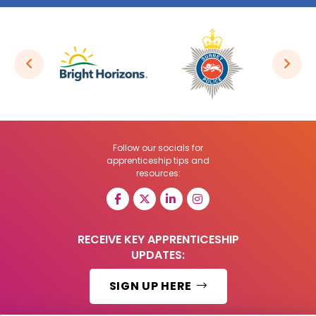
Follow our socials for
apprenticeship tips and
resources:
RECEIVE KEY APPRENTICESHIP
UPDATES:
SIGN UP HERE