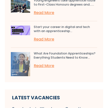
Young engineers take apprentice route
to First-Class Honours degrees and…...
Read More
Start your career in digital and tech
with an apprenticeship...
Read More
What Are Foundation Apprenticeships?
Everything Students Need to Know...
Read More
LATEST VACANCIES