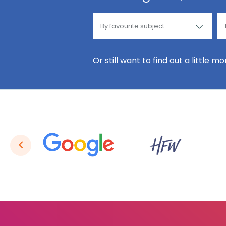
Or still want to find out a little m