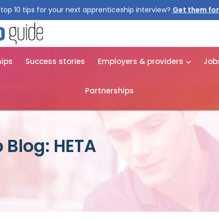
top 10 tips for your next apprenticeship interview?
Get them for
hips
Success stories
Employers & providers
Job
Partnerships
 Blog: HETA