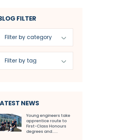
BLOG FILTER
LATEST NEWS
Young engineers take
apprentice route to
First-Class Honours
degrees and…...