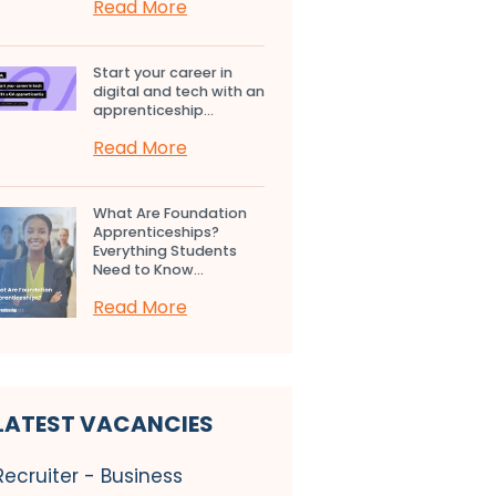
Read More
Start your career in
digital and tech with an
apprenticeship...
Read More
What Are Foundation
Apprenticeships?
Everything Students
Need to Know...
Read More
LATEST VACANCIES
Recruiter - Business