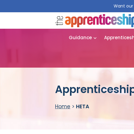
Want our 
Guidance
Apprentices
Apprenticeship
Home
>
HETA