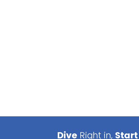
Dive
Right in,
Start