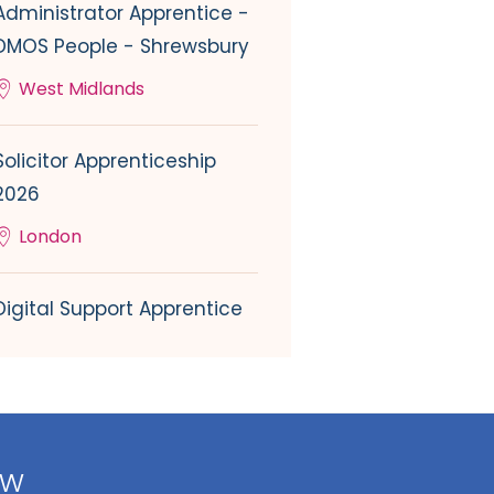
Administrator Apprentice -
DMOS People - Shrewsbury
West Midlands
Solicitor Apprenticeship
2026
London
Digital Support Apprentice
ow