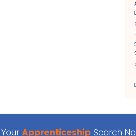
Your
Apprenticeship
Search N