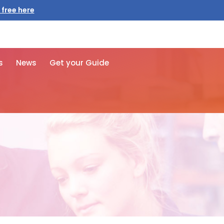
 free here
s
News
Get your Guide