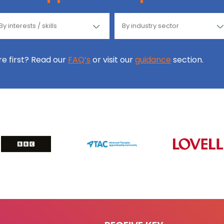
ore first? Read our
FAQ’s
or visit our
guidance
section.