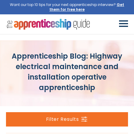
Want our top 10 tips for your next apprenticeship interview?
Apprenticeship Blog: Highway
electrical maintenance and
installation operative
apprenticeship
Filter Results