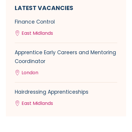
LATEST VACANCIES
Finance Control
East Midlands
Apprentice Early Careers and Mentoring
Coordinator
London
Hairdressing Apprenticeships
East Midlands