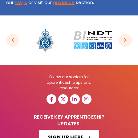
our
FAQ’s
or visit our
guidance
section.
Follow our socials for
apprenticeship tips and
resources:
RECEIVE KEY APPRENTICESHIP
UPDATES:
SIGN UP HERE