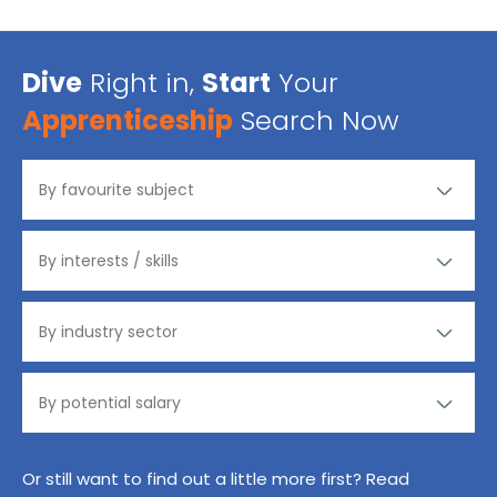
Dive
Right in,
Start
Your
Apprenticeship
Search Now
Or still want to find out a little more first? Read