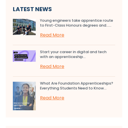
LATEST NEWS
Young engineers take apprentice route
to First-Class Honours degrees and…...
Read More
Start your career in digital and tech
with an apprenticeship...
Read More
What Are Foundation Apprenticeships?
Everything Students Need to Know...
Read More