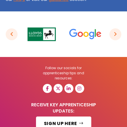
Follow our socials for
apprenticeship tips and
resources:
RECEIVE KEY APPRENTICESHIP
UPDATES:
SIGN UP HERE