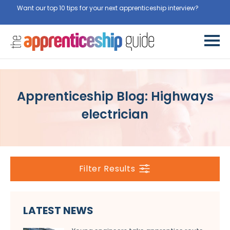
Want our top 10 tips for your next apprenticeship interview?
Get
them for free here
Apprenticeship Blog: Highways
electrician
Filter Results
LATEST NEWS