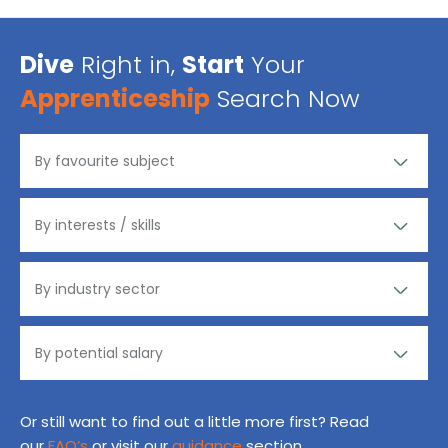
Dive
Right in,
Start
Your
Apprenticeship
Search Now
Or still want to find out a little more first? Read
our
FAQ’s
or visit our
guidance
section.