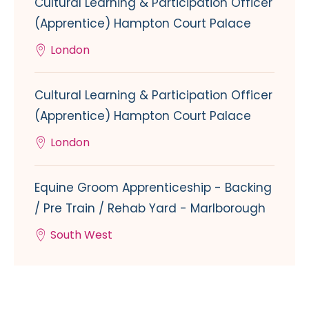
Cultural Learning & Participation Officer
(Apprentice) Hampton Court Palace
London
Cultural Learning & Participation Officer
(Apprentice) Hampton Court Palace
London
Equine Groom Apprenticeship - Backing
/ Pre Train / Rehab Yard - Marlborough
South West