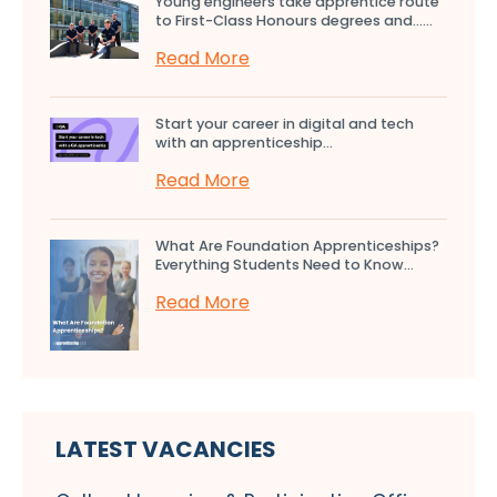
Young engineers take apprentice route
to First-Class Honours degrees and…...
Read More
Start your career in digital and tech
with an apprenticeship...
Read More
What Are Foundation Apprenticeships?
Everything Students Need to Know...
Read More
LATEST VACANCIES