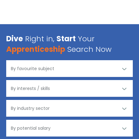
Dive
Right in,
Start
Your
Apprenticeship
Search Now