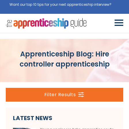
Want our top 10 tips for your next apprenticeship interview?
Get
them for free here
Apprenticeship Blog: Hire
controller apprenticeship
Filter Results
LATEST NEWS