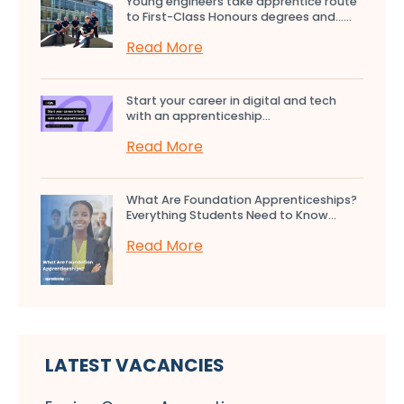
Young engineers take apprentice route
to First-Class Honours degrees and…...
Read More
Start your career in digital and tech
with an apprenticeship...
Read More
What Are Foundation Apprenticeships?
Everything Students Need to Know...
Read More
LATEST VACANCIES