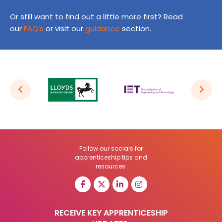
Or still want to find out a little more first? Read
our
FAQ’s
or visit our
guidance
section.
Follow our socials for
apprenticeship tips and
resources:
RECEIVE KEY APPRENTICESHIP