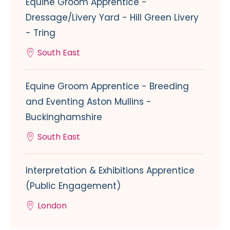
Equine Groom Apprentice -
Dressage/Livery Yard - Hill Green Livery
- Tring
South East
Equine Groom Apprentice - Breeding
and Eventing Aston Mullins -
Buckinghamshire
South East
Interpretation & Exhibitions Apprentice
(Public Engagement)
London