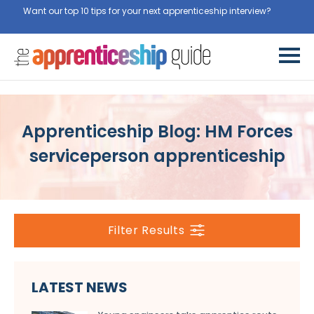
Want our top 10 tips for your next apprenticeship interview?
Get
them for free here
Apprenticeship Blog: HM Forces
serviceperson apprenticeship
Filter Results
LATEST NEWS