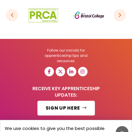
Follow our socials for
apprenticeship tips and
resources:
RECEIVE KEY APPRENTICESHIP
UPDATES:
SIGN UP HERE
We use cookies to give you the best possible