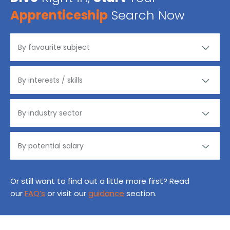
Apprenticeship
Search Now
Or still want to find out a little more first? Read
our
FAQ’s
or visit our
guidance
section.