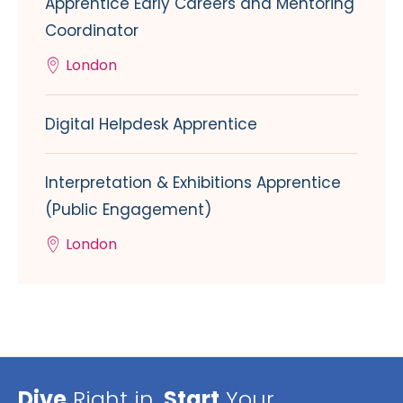
Apprentice Early Careers and Mentoring
Coordinator
London
Digital Helpdesk Apprentice
Interpretation & Exhibitions Apprentice
(Public Engagement)
London
Dive
Right in,
Start
Your