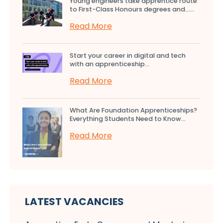
Young engineers take apprentice route
to First-Class Honours degrees and…...
Read More
Start your career in digital and tech
with an apprenticeship...
Read More
What Are Foundation Apprenticeships?
Everything Students Need to Know...
Read More
LATEST VACANCIES